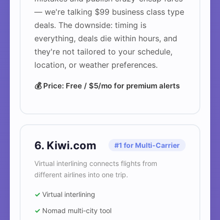
— we're talking $99 business class type
deals. The downside: timing is
everything, deals die within hours, and
they're not tailored to your schedule,
location, or weather preferences.
💰 Price: Free / $5/mo for premium alerts
6. Kiwi.com
#1 for Multi-Carrier
Virtual interlining connects flights from
different airlines into one trip.
✓
Virtual interlining
✓
Nomad multi-city tool