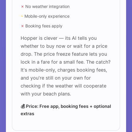
✗
No weather integration
~
Mobile-only experience
✗
Booking fees apply
Hopper is clever — its AI tells you
whether to buy now or wait for a price
drop. The price freeze feature lets you
lock in a fare for a small fee. The catch?
It's mobile-only, charges booking fees,
and you're still on your own for
checking if the weather will cooperate
with your beach plans.
💰 Price: Free app, booking fees + optional
extras