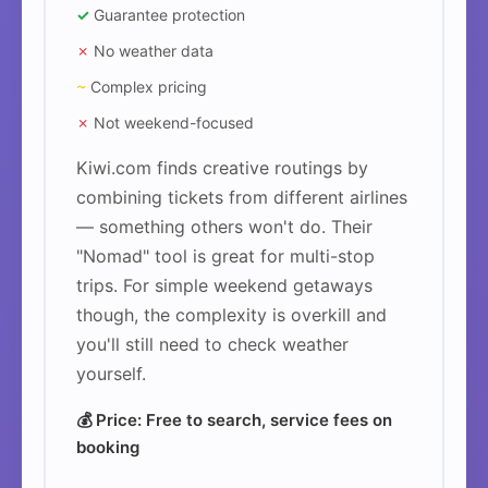
✓
Guarantee protection
✗
No weather data
~
Complex pricing
✗
Not weekend-focused
Kiwi.com finds creative routings by
combining tickets from different airlines
— something others won't do. Their
"Nomad" tool is great for multi-stop
trips. For simple weekend getaways
though, the complexity is overkill and
you'll still need to check weather
yourself.
💰 Price: Free to search, service fees on
booking