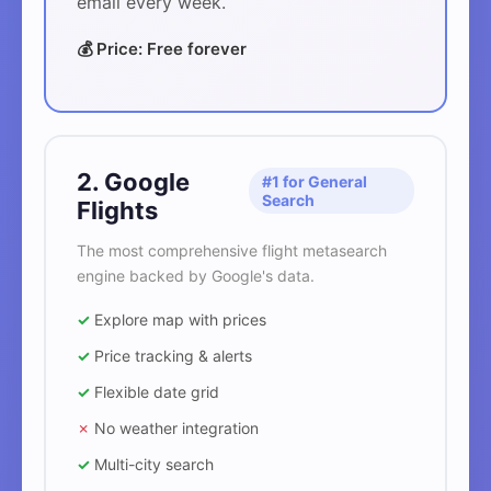
email every week.
💰 Price: Free forever
2. Google
#1 for General
Search
Flights
The most comprehensive flight metasearch
engine backed by Google's data.
✓
Explore map with prices
✓
Price tracking & alerts
✓
Flexible date grid
✗
No weather integration
✓
Multi-city search