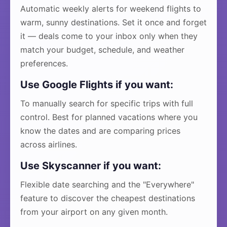
Automatic weekly alerts for weekend flights to
warm, sunny destinations. Set it once and forget
it — deals come to your inbox only when they
match your budget, schedule, and weather
preferences.
Use Google Flights if you want:
To manually search for specific trips with full
control. Best for planned vacations where you
know the dates and are comparing prices
across airlines.
Use Skyscanner if you want:
Flexible date searching and the "Everywhere"
feature to discover the cheapest destinations
from your airport on any given month.