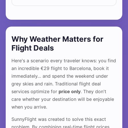
Why Weather Matters for
Flight Deals
Here's a scenario every traveler knows: you find
an incredible €29 flight to Barcelona, book it
immediately… and spend the weekend under
grey skies and rain. Traditional flight deal
services optimize for
price only
. They don't
care whether your destination will be enjoyable
when you arrive.
SunnyFlight was created to solve this exact
problem. By combining real-time flight prices