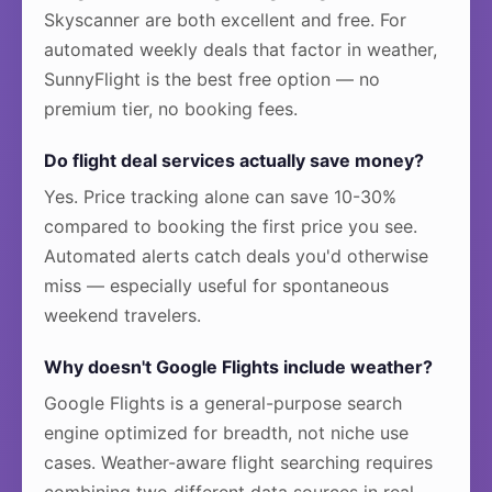
Skyscanner are both excellent and free. For
automated weekly deals that factor in weather,
SunnyFlight is the best free option — no
premium tier, no booking fees.
Do flight deal services actually save money?
Yes. Price tracking alone can save 10-30%
compared to booking the first price you see.
Automated alerts catch deals you'd otherwise
miss — especially useful for spontaneous
weekend travelers.
Why doesn't Google Flights include weather?
Google Flights is a general-purpose search
engine optimized for breadth, not niche use
cases. Weather-aware flight searching requires