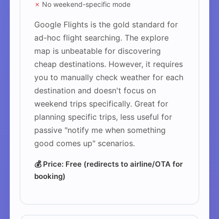
✗
No weekend-specific mode
Google Flights is the gold standard for
ad-hoc flight searching. The explore
map is unbeatable for discovering
cheap destinations. However, it requires
you to manually check weather for each
destination and doesn't focus on
weekend trips specifically. Great for
planning specific trips, less useful for
passive "notify me when something
good comes up" scenarios.
💰 Price: Free (redirects to airline/OTA for
booking)