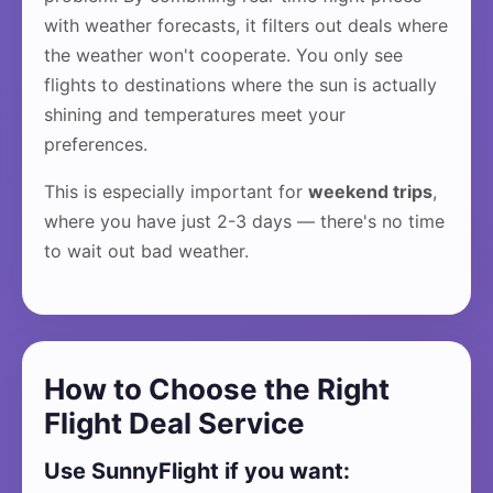
with weather forecasts, it filters out deals where
the weather won't cooperate. You only see
flights to destinations where the sun is actually
shining and temperatures meet your
preferences.
This is especially important for
weekend trips
,
where you have just 2-3 days — there's no time
to wait out bad weather.
How to Choose the Right
Flight Deal Service
Use SunnyFlight if you want: