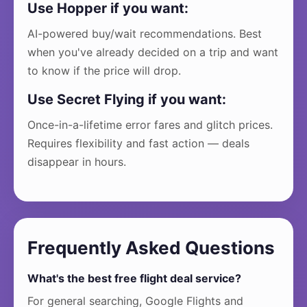
Use Hopper if you want:
AI-powered buy/wait recommendations. Best
when you've already decided on a trip and want
to know if the price will drop.
Use Secret Flying if you want:
Once-in-a-lifetime error fares and glitch prices.
Requires flexibility and fast action — deals
disappear in hours.
Frequently Asked Questions
What's the best free flight deal service?
For general searching, Google Flights and