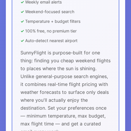
✓
Weekly email alerts
✓
Weekend-focused search
✓
Temperature + budget filters
✓
100% free, no premium tier
✓
Auto-detect nearest airport
SunnyFlight is purpose-built for one
thing: finding you cheap weekend flights
to places where the sun is shining.
Unlike general-purpose search engines,
it combines real-time flight pricing with
weather forecasts to surface only deals
where you'll actually enjoy the
destination. Set your preferences once
— minimum temperature, max budget,
max flight time — and get a curated