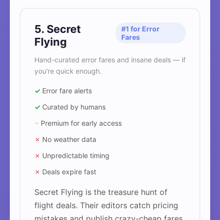
5. Secret
#1 for Error
Fares
Flying
Hand-curated error fares and insane deals — if
you're quick enough.
✓
Error fare alerts
✓
Curated by humans
~
Premium for early access
✗
No weather data
✗
Unpredictable timing
✗
Deals expire fast
Secret Flying is the treasure hunt of
flight deals. Their editors catch pricing
mistakes and publish crazy-cheap fares