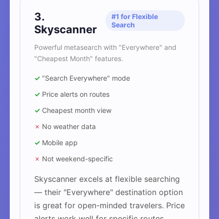
3.
#1 for Flexible
Search
Skyscanner
Powerful metasearch with "Everywhere" and
"Cheapest Month" features.
✓
"Search Everywhere" mode
✓
Price alerts on routes
✓
Cheapest month view
✗
No weather data
✓
Mobile app
✗
Not weekend-specific
Skyscanner excels at flexible searching
— their "Everywhere" destination option
is great for open-minded travelers. Price
alerts work well for specific routes