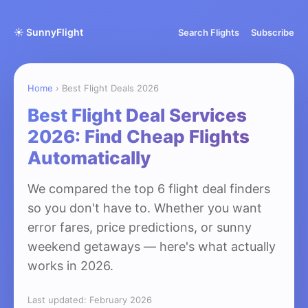
☀️ SunnyFlight
Search Flights
Subscribe
Home
› Best Flight Deals 2026
Best Flight Deal Services
2026: Find Cheap Flights
Automatically
We compared the top 6 flight deal finders
so you don't have to. Whether you want
error fares, price predictions, or sunny
weekend getaways — here's what actually
works in 2026.
Last updated: February 2026