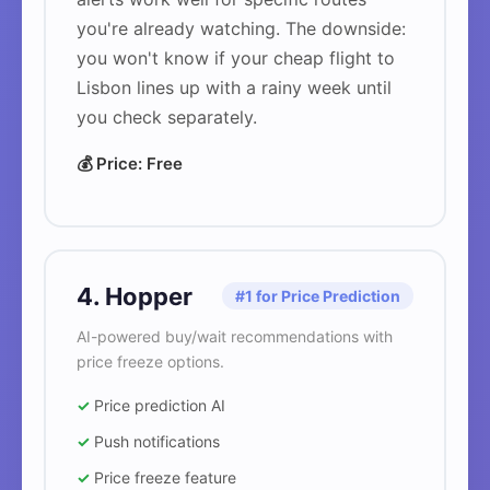
you're already watching. The downside:
you won't know if your cheap flight to
Lisbon lines up with a rainy week until
you check separately.
💰 Price: Free
4. Hopper
#1 for Price Prediction
AI-powered buy/wait recommendations with
price freeze options.
✓
Price prediction AI
✓
Push notifications
✓
Price freeze feature