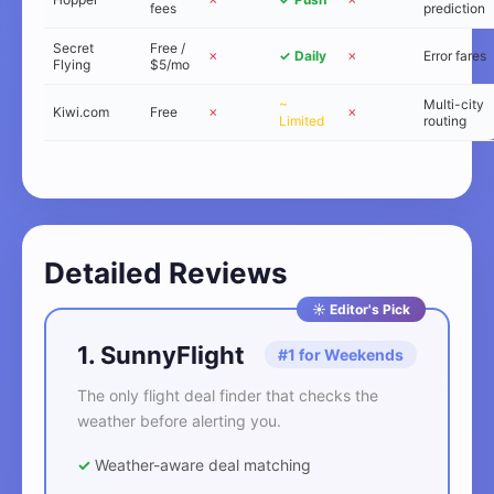
fees
prediction
Secret
Free /
✗
✓ Daily
✗
Error fares
Flying
$5/mo
~
Multi-city
Kiwi.com
Free
✗
✗
Limited
routing
Detailed Reviews
☀️ Editor's Pick
1. SunnyFlight
#1 for Weekends
The only flight deal finder that checks the
weather before alerting you.
✓
Weather-aware deal matching