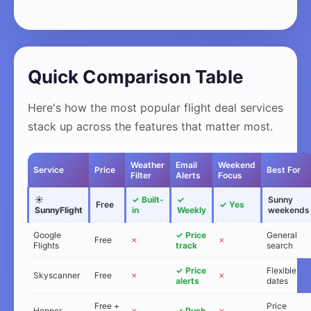
Quick Comparison Table
Here's how the most popular flight deal services
stack up across the features that matter most.
Weather
Email
Weekend
Service
Price
Best For
Filter
Alerts
Focus
☀️
✓ Built-
✓
Sunny
Free
✓ Yes
SunnyFlight
in
Weekly
weekends
Google
✓ Price
General
Free
✗
✗
Flights
track
search
✓ Price
Flexible
Skyscanner
Free
✗
✗
alerts
dates
Free +
Price
Hopper
✗
✓ Push
✗