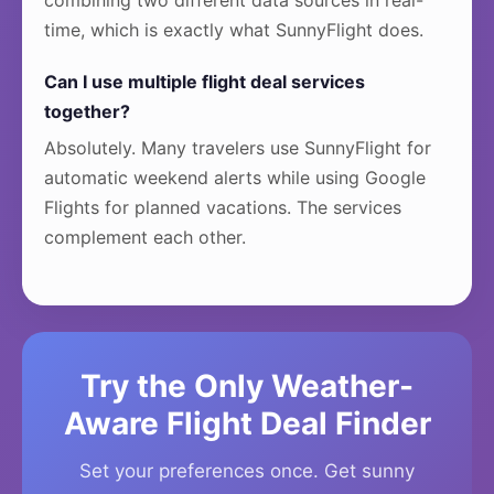
combining two different data sources in real-
time, which is exactly what SunnyFlight does.
Can I use multiple flight deal services
together?
Absolutely. Many travelers use SunnyFlight for
automatic weekend alerts while using Google
Flights for planned vacations. The services
complement each other.
Try the Only Weather-
Aware Flight Deal Finder
Set your preferences once. Get sunny