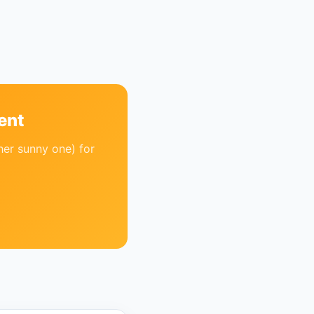
ent
her sunny one) for