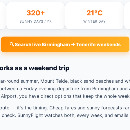
320+
21°C
SUNNY DAYS / YR
WINTER DAY
🔍 Search live Birmingham → Tenerife weekends
orks as a weekend trip
year-round summer, Mount Teide, black sand beaches and w
between a Friday evening departure from Birmingham and a
Airport, you have direct options that keep the whole week
route — it's the timing. Cheap fares and sunny forecasts rar
check. SunnyFlight watches both, every week, and emails