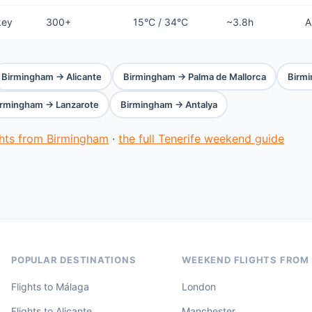
key
300+
15°C / 34°C
~3.8h
A
Birmingham → Alicante
Birmingham → Palma de Mallorca
Birm
irmingham → Lanzarote
Birmingham → Antalya
ghts from Birmingham
·
the full Tenerife weekend guide
POPULAR DESTINATIONS
WEEKEND FLIGHTS FROM
Flights to Málaga
London
Flights to Alicante
Manchester