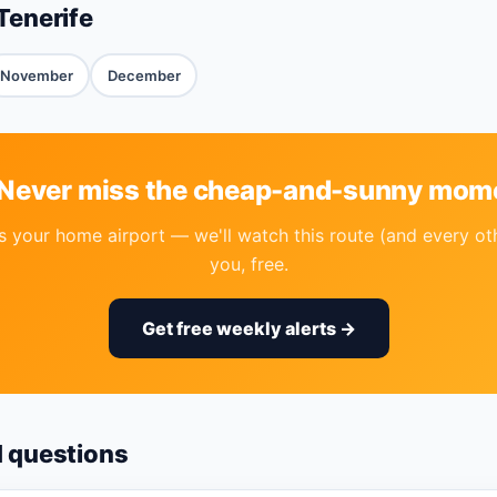
Tenerife
November
December
 Never miss the cheap-and-sunny mom
 your home airport — we'll watch this route (and every ot
you, free.
Get free weekly alerts →
d questions