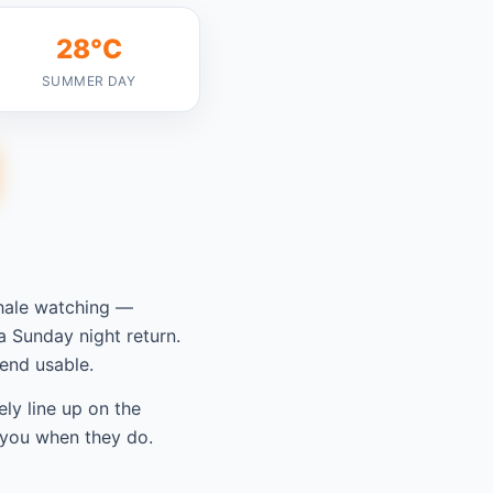
28°C
SUMMER DAY
hale watching —
 Sunday night return.
end usable.
ely line up on the
 you when they do.