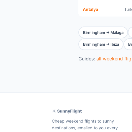
Antalya
Tur
Birmingham → Málaga
Birmingham → Ibiza
B
Guides:
all weekend fli
☀️ SunnyFlight
Cheap weekend flights to sunny
destinations, emailed to you every