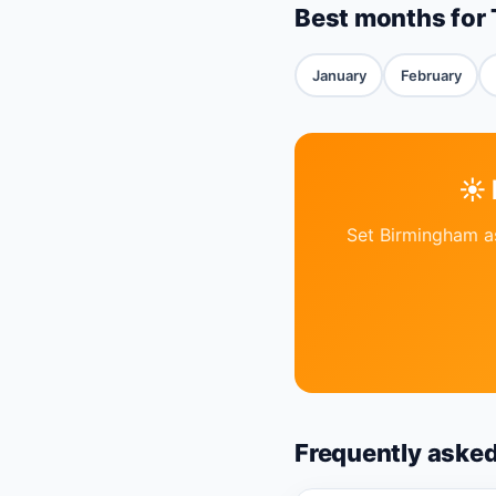
Best months for 
January
February
☀️
Set Birmingham as
Frequently aske