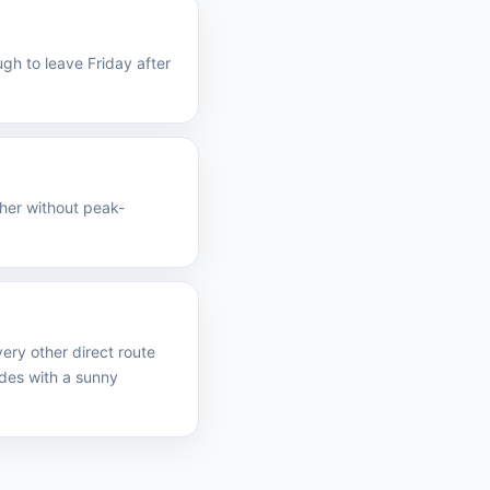
gh to leave Friday after
ther without peak-
ery other direct route
des with a sunny