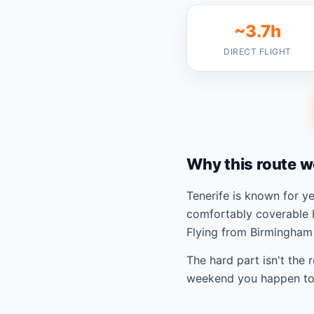
~3.7h
DIRECT FLIGHT
Why this route w
Tenerife is known for 
comfortably coverable 
Flying from Birmingham 
The hard part isn't the 
weekend you happen to 