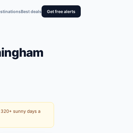
stinations
Best deals
Get free alerts
mingham
s 320+ sunny days a