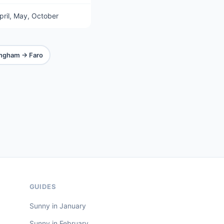
pril, May, October
ingham → Faro
GUIDES
Sunny in January
Sunny in February