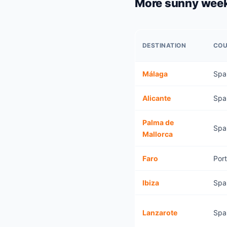
More sunny wee
DESTINATION
CO
Málaga
Spa
Alicante
Spa
Palma de
Spa
Mallorca
Faro
Por
Ibiza
Spa
Lanzarote
Spa