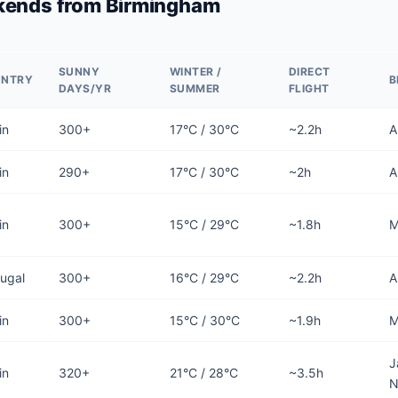
kends from Birmingham
SUNNY
WINTER /
DIRECT
UNTRY
B
DAYS/YR
SUMMER
FLIGHT
in
300+
17°C / 30°C
~2.2h
A
in
290+
17°C / 30°C
~2h
A
in
300+
15°C / 29°C
~1.8h
M
tugal
300+
16°C / 29°C
~2.2h
A
in
300+
15°C / 30°C
~1.9h
M
J
in
320+
21°C / 28°C
~3.5h
N