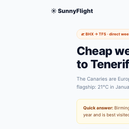
☀️ SunnyFlight
🛫 BHX → TFS · direct we
Cheap we
to Teneri
The Canaries are Europ
flagship: 21°C in Janua
Quick answer:
Birming
year and is best visit