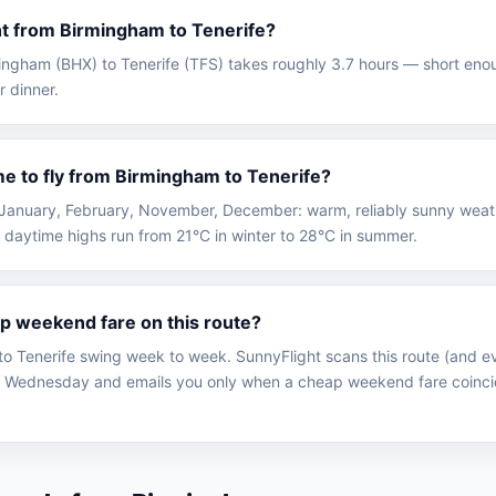
ght from Birmingham to Tenerife?
rmingham (BHX) to Tenerife (TFS) takes roughly 3.7 hours — short enou
r dinner.
me to fly from Birmingham to Tenerife?
 in January, February, November, December: warm, reliably sunny wea
 daytime highs run from 21°C in winter to 28°C in summer.
ap weekend fare on this route?
o Tenerife swing week to week. SunnyFlight scans this route (and ev
 Wednesday and emails you only when a cheap weekend fare coinci