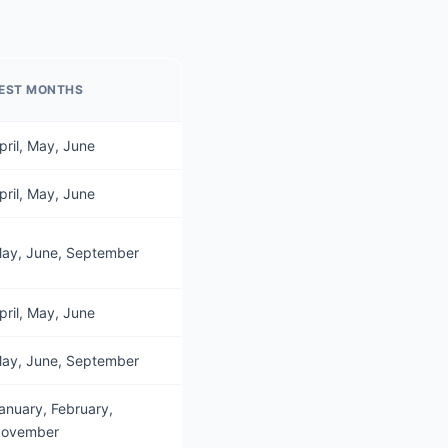
EST MONTHS
pril, May, June
pril, May, June
ay, June, September
pril, May, June
ay, June, September
anuary, February,
ovember