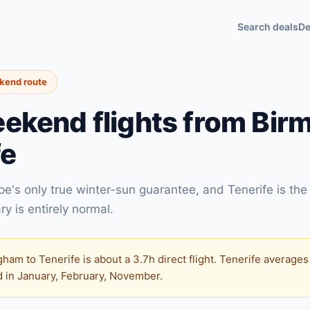
Search deals
De
ekend route
ekend flights from Bir
fe
e's only true winter-sun guarantee, and Tenerife is the
ry is entirely normal.
ham to Tenerife is about a 3.7h direct flight. Tenerife average
ed in January, February, November.