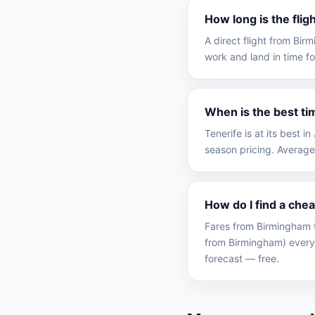
How long is the fli
A direct flight from Bi
work and land in time fo
When is the best ti
Tenerife is at its best
season pricing. Average
How do I find a che
Fares from Birmingham t
from Birmingham) every
forecast — free.