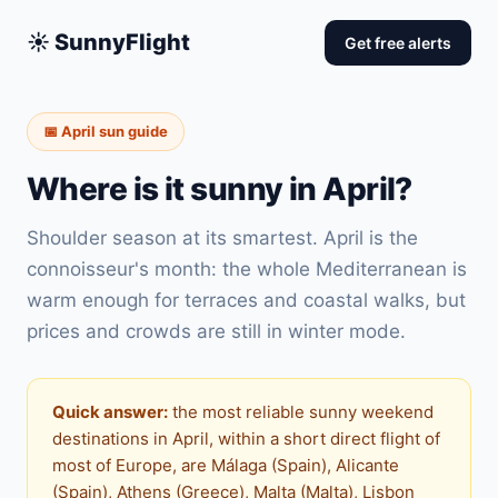
☀️ SunnyFlight
Get free alerts
📅 April sun guide
Where is it sunny in April?
Shoulder season at its smartest. April is the
connoisseur's month: the whole Mediterranean is
warm enough for terraces and coastal walks, but
prices and crowds are still in winter mode.
Quick answer:
the most reliable sunny weekend
destinations in April, within a short direct flight of
most of Europe, are Málaga (Spain), Alicante
(Spain), Athens (Greece), Malta (Malta), Lisbon