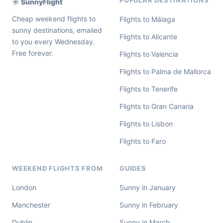
POPULAR DESTINATIONS
☀️ SunnyFlight
Cheap weekend flights to
Flights to Málaga
sunny destinations, emailed
Flights to Alicante
to you every Wednesday.
Free forever.
Flights to Valencia
Flights to Palma de Mallorca
Flights to Tenerife
Flights to Gran Canaria
Flights to Lisbon
Flights to Faro
WEEKEND FLIGHTS FROM
GUIDES
London
Sunny in January
Manchester
Sunny in February
Dublin
Sunny in March