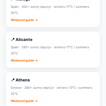
Spain · 300+ sunny days/yr · winters 17°C / summers
30°C
Weekend guide →
📍 Alicante
Spain · 290+ sunny days/yr · winters 17°C / summers
30°C
Weekend guide →
📍 Athens
Greece · 280+ sunny days/yr · winters 13°C / summers
32°C
Weekend guide →