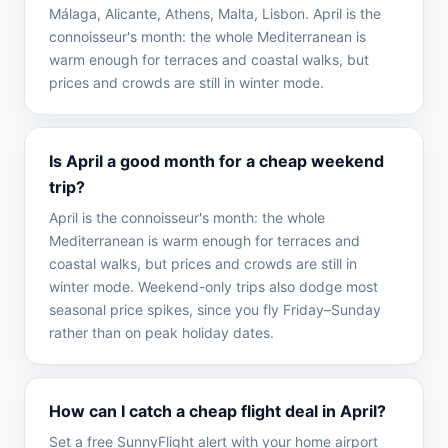
Málaga, Alicante, Athens, Malta, Lisbon. April is the
connoisseur's month: the whole Mediterranean is
warm enough for terraces and coastal walks, but
prices and crowds are still in winter mode.
Is April a good month for a cheap weekend
trip?
April is the connoisseur's month: the whole
Mediterranean is warm enough for terraces and
coastal walks, but prices and crowds are still in
winter mode. Weekend-only trips also dodge most
seasonal price spikes, since you fly Friday–Sunday
rather than on peak holiday dates.
How can I catch a cheap flight deal in April?
Set a free SunnyFlight alert with your home airport