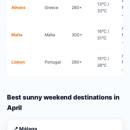
April
13°C /
Athens
Greece
280+
May
32°C
Jun
April
16°C /
Malta
Malta
300+
May
31°C
Jun
April
15°C /
Lisbon
Portugal
290+
May
28°C
Jun
Best sunny weekend destinations in
April
📍 Málaga