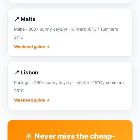
📍 Malta
Malta · 300+ sunny days/yr · winters 16°C / summers
31°C
Weekend guide →
📍 Lisbon
Portugal · 290+ sunny days/yr · winters 15°C / summers
28°C
Weekend guide →
☀️ Never miss the cheap-