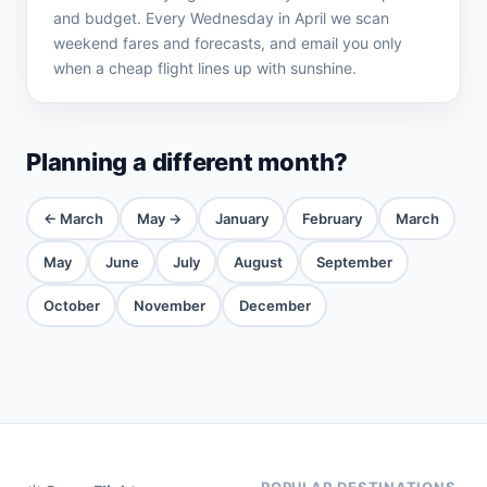
and budget. Every Wednesday in April we scan
weekend fares and forecasts, and email you only
when a cheap flight lines up with sunshine.
Planning a different month?
← March
May →
January
February
March
May
June
July
August
September
October
November
December