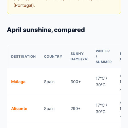
(Portugal).
April sunshine, compared
WINTER
SUNNY
BES
DESTINATION
COUNTRY
/
DAYS/YR
MO
SUMMER
April
17°C /
Málaga
Spain
300+
May
30°C
Jun
April
17°C /
Alicante
Spain
290+
May
30°C
Jun