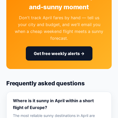
and-sunny moment
Don't track April fares by hand — tell us
your city and budget, and we'll email you
when a cheap weekend flight meets a sunny
forecast.
Get free weekly alerts →
Frequently asked questions
Where is it sunny in April within a short
flight of Europe?
The most reliable sunny destinations in April are