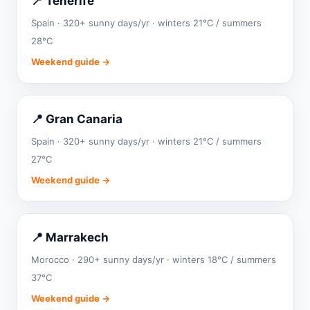
📍 Tenerife
Spain · 320+ sunny days/yr · winters 21°C / summers
28°C
Weekend guide →
📍 Gran Canaria
Spain · 320+ sunny days/yr · winters 21°C / summers
27°C
Weekend guide →
📍 Marrakech
Morocco · 290+ sunny days/yr · winters 18°C / summers
37°C
Weekend guide →