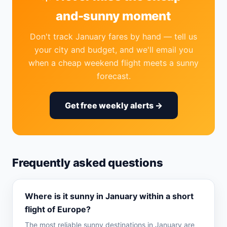
and-sunny moment
Don't track January fares by hand — tell us
your city and budget, and we'll email you
when a cheap weekend flight meets a sunny
forecast.
Get free weekly alerts →
Frequently asked questions
Where is it sunny in January within a short
flight of Europe?
The most reliable sunny destinations in January are