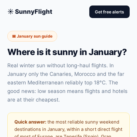
☀️ SunnyFlight
Get free alerts
📅 January sun guide
Where is it sunny in January?
Real winter sun without long-haul flights. In
January only the Canaries, Morocco and the far
eastern Mediterranean reliably top 18°C. The
good news: low season means flights and hotels
are at their cheapest.
Quick answer:
the most reliable sunny weekend
destinations in January, within a short direct flight
of most of Europe, are Tenerife (Spain), Gran