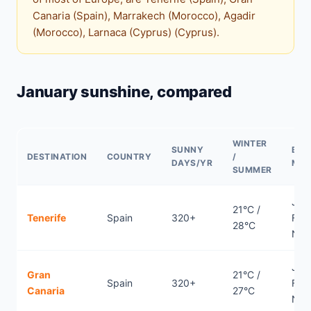
Canaria (Spain), Marrakech (Morocco), Agadir
(Morocco), Larnaca (Cyprus) (Cyprus).
January sunshine, compared
WINTER
SUNNY
BES
DESTINATION
COUNTRY
/
DAYS/YR
MO
SUMMER
Jan
21°C /
Tenerife
Spain
320+
Febr
28°C
Nov
Jan
Gran
21°C /
Spain
320+
Febr
Canaria
27°C
Nov