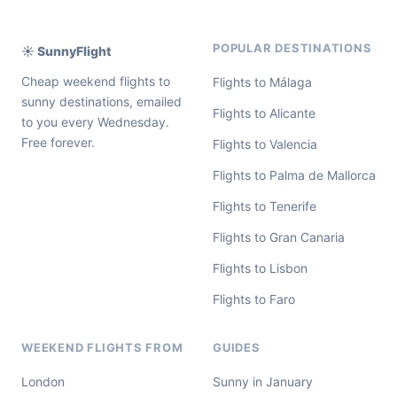
POPULAR DESTINATIONS
☀️ SunnyFlight
Cheap weekend flights to
Flights to Málaga
sunny destinations, emailed
Flights to Alicante
to you every Wednesday.
Free forever.
Flights to Valencia
Flights to Palma de Mallorca
Flights to Tenerife
Flights to Gran Canaria
Flights to Lisbon
Flights to Faro
WEEKEND FLIGHTS FROM
GUIDES
London
Sunny in January