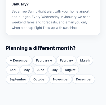
January?
Set a free SunnyFlight alert with your home airport
and budget. Every Wednesday in January we scan
weekend fares and forecasts, and email you only
when a cheap flight lines up with sunshine.
Planning a different month?
← December
February →
February
March
April
May
June
July
August
September
October
November
December