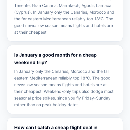
Tenerife, Gran Canaria, Marrakech, Agadir, Larnaca
(Cyprus). In January only the Canaries, Morocco and
the far eastern Mediterranean reliably top 18°C. The
good news: low season means flights and hotels are
at their cheapest.
Is January a good month for a cheap
weekend trip?
In January only the Canaries, Morocco and the far
eastern Mediterranean reliably top 18°C. The good
news: low season means flights and hotels are at
their cheapest. Weekend-only trips also dodge most
seasonal price spikes, since you fly Friday–Sunday
rather than on peak holiday dates.
How can I catch a cheap flight deal in