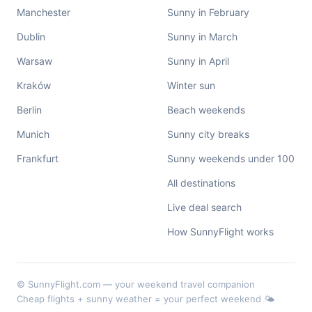
Manchester
Sunny in February
Dublin
Sunny in March
Warsaw
Sunny in April
Kraków
Winter sun
Berlin
Beach weekends
Munich
Sunny city breaks
Frankfurt
Sunny weekends under 100
All destinations
Live deal search
How SunnyFlight works
© SunnyFlight.com — your weekend travel companion
Cheap flights + sunny weather = your perfect weekend 🌤️