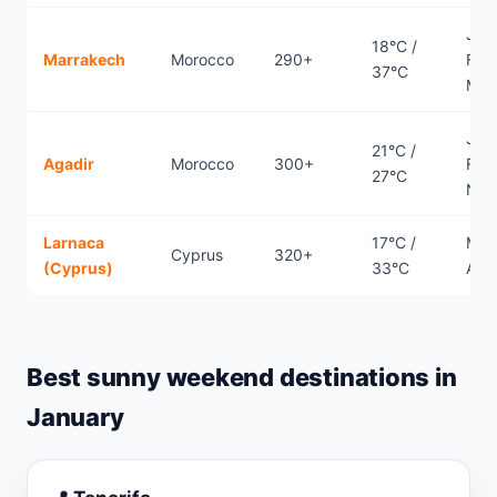
Jan
18°C /
Marrakech
Morocco
290+
Febr
37°C
Mar
Jan
21°C /
Agadir
Morocco
300+
Febr
27°C
Nov
Larnaca
17°C /
Mar
Cyprus
320+
(Cyprus)
33°C
Apri
Best sunny weekend destinations in
January