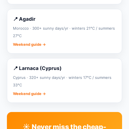
📍 Agadir
Morocco · 300+ sunny days/yr · winters 21°C / summers
27°C
Weekend guide →
📍 Larnaca (Cyprus)
Cyprus · 320+ sunny days/yr · winters 17°C / summers
33°C
Weekend guide →
☀️ Never miss the cheap-