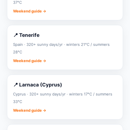
37°C
Weekend guide →
📍 Tenerife
Spain · 320+ sunny days/yr · winters 21°C / summers
28°C
Weekend guide →
📍 Larnaca (Cyprus)
Cyprus · 320+ sunny days/yr · winters 17°C / summers
33°C
Weekend guide →