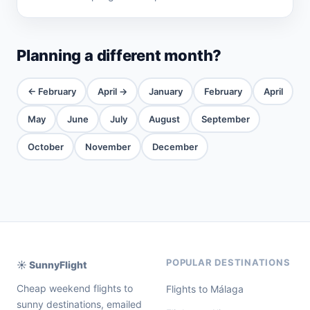
Planning a different month?
← February
April →
January
February
April
May
June
July
August
September
October
November
December
POPULAR DESTINATIONS
☀️ SunnyFlight
Cheap weekend flights to
Flights to Málaga
sunny destinations, emailed