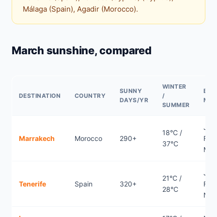
Málaga (Spain), Agadir (Morocco).
March sunshine, compared
WINTER
SUNNY
BES
DESTINATION
COUNTRY
/
DAYS/YR
MO
SUMMER
Jan
18°C /
Marrakech
Morocco
290+
Febr
37°C
Mar
Jan
21°C /
Tenerife
Spain
320+
Febr
28°C
Nov