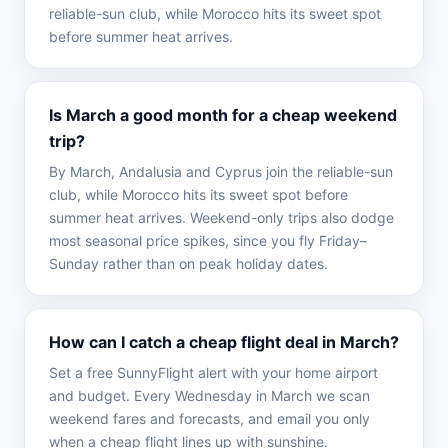
reliable-sun club, while Morocco hits its sweet spot
before summer heat arrives.
Is March a good month for a cheap weekend
trip?
By March, Andalusia and Cyprus join the reliable-sun
club, while Morocco hits its sweet spot before
summer heat arrives. Weekend-only trips also dodge
most seasonal price spikes, since you fly Friday–
Sunday rather than on peak holiday dates.
How can I catch a cheap flight deal in March?
Set a free SunnyFlight alert with your home airport
and budget. Every Wednesday in March we scan
weekend fares and forecasts, and email you only
when a cheap flight lines up with sunshine.