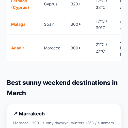
Larnaca
17°C /
Mar
Cyprus
320+
(Cyprus)
33°C
Apri
17°C /
Apri
Málaga
Spain
300+
30°C
Jun
Jan
21°C /
Agadir
Morocco
300+
Febr
27°C
Nov
Best sunny weekend destinations in
March
📍 Marrakech
Morocco · 290+ sunny days/yr · winters 18°C / summers