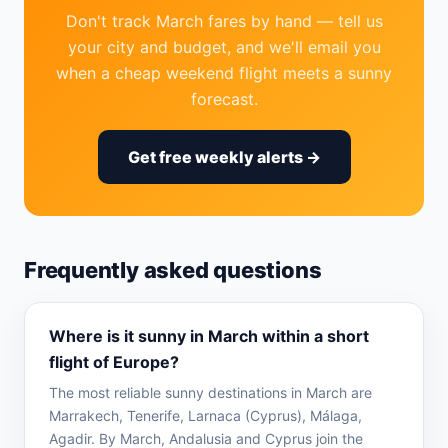
Don't track March fares by hand — tell us
your city and budget, and we'll email you
when a cheap weekend flight meets a sunny
forecast.
Get free weekly alerts →
Frequently asked questions
Where is it sunny in March within a short
flight of Europe?
The most reliable sunny destinations in March are
Marrakech, Tenerife, Larnaca (Cyprus), Málaga,
Agadir. By March, Andalusia and Cyprus join the