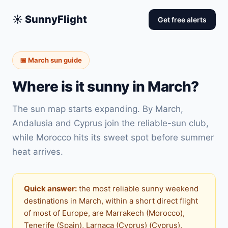
☀️ SunnyFlight
Get free alerts
📅 March sun guide
Where is it sunny in March?
The sun map starts expanding. By March,
Andalusia and Cyprus join the reliable-sun club,
while Morocco hits its sweet spot before summer
heat arrives.
Quick answer:
the most reliable sunny weekend
destinations in March, within a short direct flight
of most of Europe, are Marrakech (Morocco),
Tenerife (Spain), Larnaca (Cyprus) (Cyprus),