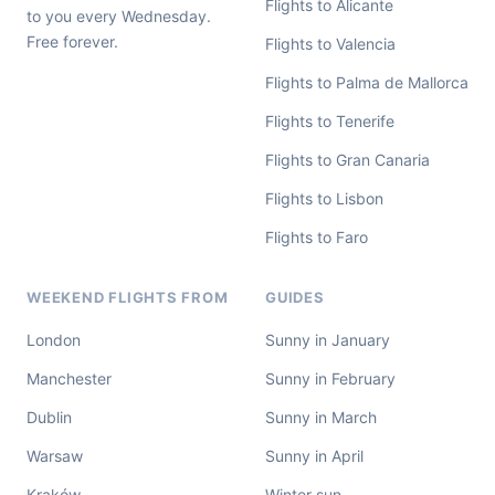
Flights to Alicante
to you every Wednesday.
Free forever.
Flights to Valencia
Flights to Palma de Mallorca
Flights to Tenerife
Flights to Gran Canaria
Flights to Lisbon
Flights to Faro
WEEKEND FLIGHTS FROM
GUIDES
London
Sunny in January
Manchester
Sunny in February
Dublin
Sunny in March
Warsaw
Sunny in April
Kraków
Winter sun