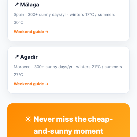
📍 Málaga
Spain · 300+ sunny days/yr · winters 17°C / summers
30°C
Weekend guide →
📍 Agadir
Morocco · 300+ sunny days/yr · winters 21°C / summers
27°C
Weekend guide →
☀️ Never miss the cheap-
and-sunny moment