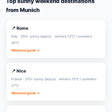
Top sunny weekend destinations
from Munich
📍 Rome
Italy · 250+ sunny days/yr · winters 13°C / summers
30°C
Weekend guide →
📍 Nice
France · 270+ sunny days/yr · winters 13°C / summers
27°C
Weekend guide →