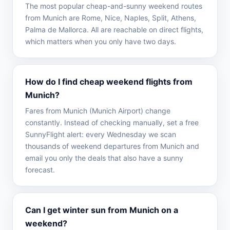
The most popular cheap-and-sunny weekend routes
from Munich are Rome, Nice, Naples, Split, Athens,
Palma de Mallorca. All are reachable on direct flights,
which matters when you only have two days.
How do I find cheap weekend flights from
Munich?
Fares from Munich (Munich Airport) change
constantly. Instead of checking manually, set a free
SunnyFlight alert: every Wednesday we scan
thousands of weekend departures from Munich and
email you only the deals that also have a sunny
forecast.
Can I get winter sun from Munich on a
weekend?