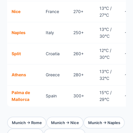
13°C /
Nice
France
270+
~0.
27°C
13°C /
Naples
Italy
250+
~1h
30°C
12°C /
Split
Croatia
260+
~0.
30°C
13°C /
Athens
Greece
280+
~1.
32°C
Palma de
15°C /
Spain
300+
~1.
Mallorca
29°C
Munich → Rome
Munich → Nice
Munich → Naples