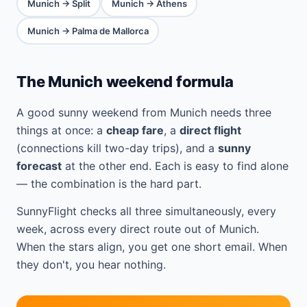
Munich → Split
Munich → Athens
Munich → Palma de Mallorca
The Munich weekend formula
A good sunny weekend from Munich needs three
things at once: a
cheap fare
, a
direct flight
(connections kill two-day trips), and a
sunny
forecast
at the other end. Each is easy to find alone
— the combination is the hard part.
SunnyFlight checks all three simultaneously, every
week, across every direct route out of Munich.
When the stars align, you get one short email. When
they don't, you hear nothing.