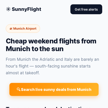
☀️ SunnyFlight
Get free alerts
🛫 Munich Airport
Cheap weekend flights from
Munich to the sun
From Munich the Adriatic and Italy are barely an
hour's flight — south-facing sunshine starts
almost at takeoff.
🔍 Search live sunny deals from Munich