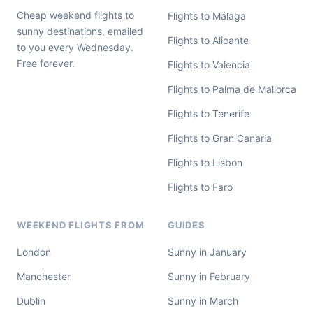
Cheap weekend flights to
Flights to Málaga
sunny destinations, emailed
Flights to Alicante
to you every Wednesday.
Free forever.
Flights to Valencia
Flights to Palma de Mallorca
Flights to Tenerife
Flights to Gran Canaria
Flights to Lisbon
Flights to Faro
WEEKEND FLIGHTS FROM
GUIDES
London
Sunny in January
Manchester
Sunny in February
Dublin
Sunny in March