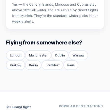
Yes — the Canary Islands, Morocco and Cyprus stay
above 20°C all winter and are served by direct flights
from Munich. They're the standard winter picks in our
weekly alerts.
Flying from somewhere else?
London
Manchester
Dublin
Warsaw
Kraków
Berlin
Frankfurt
Paris
POPULAR DESTINATIONS
☀️ SunnyFlight