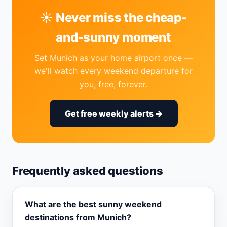
☀️ Never miss the cheap-
and-sunny moment
Set Munich as your home airport once —
we'll watch every weekend departure for
you, free, forever.
Get free weekly alerts →
Frequently asked questions
What are the best sunny weekend
destinations from Munich?