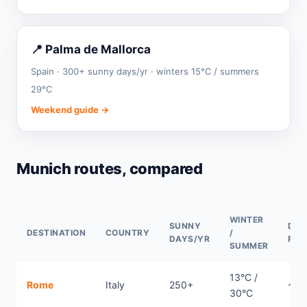
📍 Palma de Mallorca
Spain · 300+ sunny days/yr · winters 15°C / summers
29°C
Weekend guide →
Munich routes, compared
WINTER
SUNNY
DIR
DESTINATION
COUNTRY
/
DAYS/YR
FLI
SUMMER
13°C /
Rome
Italy
250+
~0.
30°C