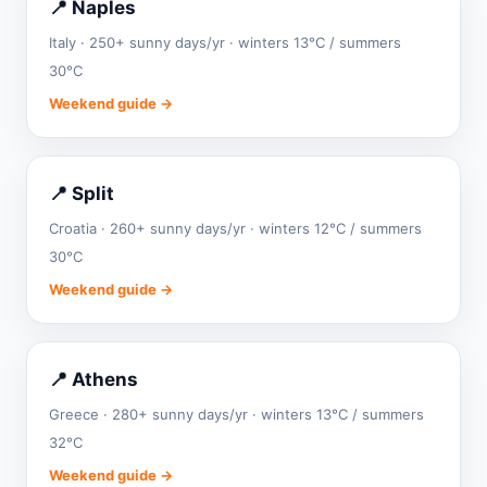
📍 Naples
Italy · 250+ sunny days/yr · winters 13°C / summers
30°C
Weekend guide →
📍 Split
Croatia · 260+ sunny days/yr · winters 12°C / summers
30°C
Weekend guide →
📍 Athens
Greece · 280+ sunny days/yr · winters 13°C / summers
32°C
Weekend guide →