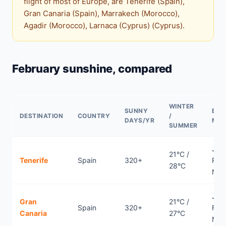
flight of most of Europe, are Tenerife (Spain),
Gran Canaria (Spain), Marrakech (Morocco),
Agadir (Morocco), Larnaca (Cyprus) (Cyprus).
February sunshine, compared
WINTER
SUNNY
BES
DESTINATION
COUNTRY
/
DAYS/YR
MO
SUMMER
Jan
21°C /
Tenerife
Spain
320+
Febr
28°C
Nov
Jan
Gran
21°C /
Spain
320+
Febr
Canaria
27°C
Nov