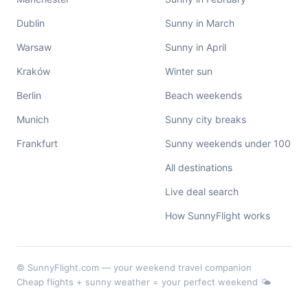
Dublin
Sunny in March
Warsaw
Sunny in April
Kraków
Winter sun
Berlin
Beach weekends
Munich
Sunny city breaks
Frankfurt
Sunny weekends under 100
All destinations
Live deal search
How SunnyFlight works
© SunnyFlight.com — your weekend travel companion
Cheap flights + sunny weather = your perfect weekend 🌤️