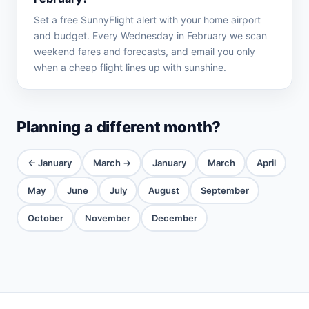
Set a free SunnyFlight alert with your home airport
and budget. Every Wednesday in February we scan
weekend fares and forecasts, and email you only
when a cheap flight lines up with sunshine.
Planning a different month?
← January
March →
January
March
April
May
June
July
August
September
October
November
December