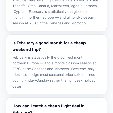
Tenerife, Gran Canaria, Marrakech, Agadir, Larnaca
(Cyprus). February is statistically the gloomiest
month in northern Europe — and almond-blossom
season at 20°C in the Canaries and Morocco.
Is February a good month for a cheap
weekend trip?
February is statistically the gloomiest month in
northern Europe — and almond-blossom season at
20°C in the Canaries and Morocco. Weekend-only
trips also dodge most seasonal price spikes, since
you fly Friday–Sunday rather than on peak holiday
dates.
How can I catch a cheap flight deal in
February?