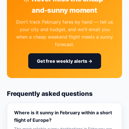
and-sunny moment
Don't track February fares by hand — tell us
your city and budget, and we'll email you
when a cheap weekend flight meets a sunny
forecast.
Get free weekly alerts →
Frequently asked questions
Where is it sunny in February within a short
flight of Europe?
The most reliable sunny destinations in February are