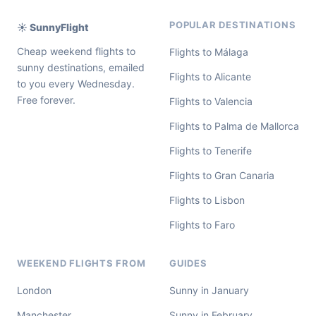
POPULAR DESTINATIONS
☀️ SunnyFlight
Cheap weekend flights to
Flights to Málaga
sunny destinations, emailed
Flights to Alicante
to you every Wednesday.
Free forever.
Flights to Valencia
Flights to Palma de Mallorca
Flights to Tenerife
Flights to Gran Canaria
Flights to Lisbon
Flights to Faro
WEEKEND FLIGHTS FROM
GUIDES
London
Sunny in January
Manchester
Sunny in February