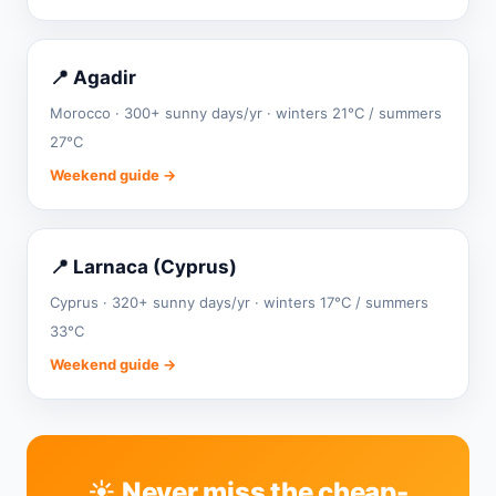
📍 Agadir
Morocco · 300+ sunny days/yr · winters 21°C / summers
27°C
Weekend guide →
📍 Larnaca (Cyprus)
Cyprus · 320+ sunny days/yr · winters 17°C / summers
33°C
Weekend guide →
☀️ Never miss the cheap-