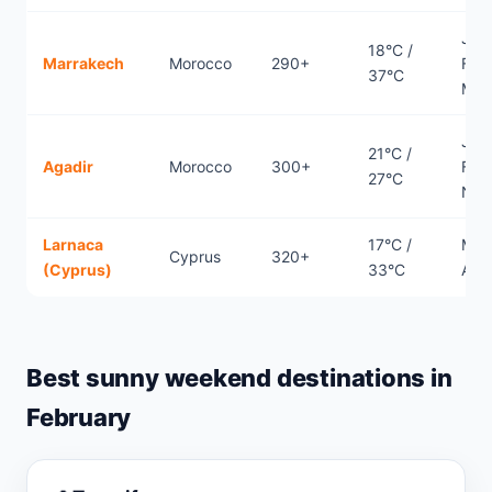
Jan
18°C /
Marrakech
Morocco
290+
Febr
37°C
Mar
Jan
21°C /
Agadir
Morocco
300+
Febr
27°C
Nov
Larnaca
17°C /
Mar
Cyprus
320+
(Cyprus)
33°C
Apri
Best sunny weekend destinations in
February