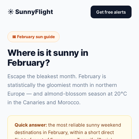
☀️ SunnyFlight
Get free alerts
📅 February sun guide
Where is it sunny in
February?
Escape the bleakest month. February is
statistically the gloomiest month in northern
Europe — and almond-blossom season at 20°C
in the Canaries and Morocco.
Quick answer:
the most reliable sunny weekend
destinations in February, within a short direct