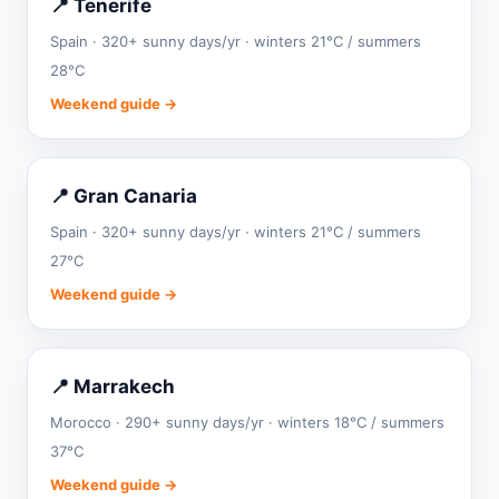
📍 Tenerife
Spain · 320+ sunny days/yr · winters 21°C / summers
28°C
Weekend guide →
📍 Gran Canaria
Spain · 320+ sunny days/yr · winters 21°C / summers
27°C
Weekend guide →
📍 Marrakech
Morocco · 290+ sunny days/yr · winters 18°C / summers
37°C
Weekend guide →