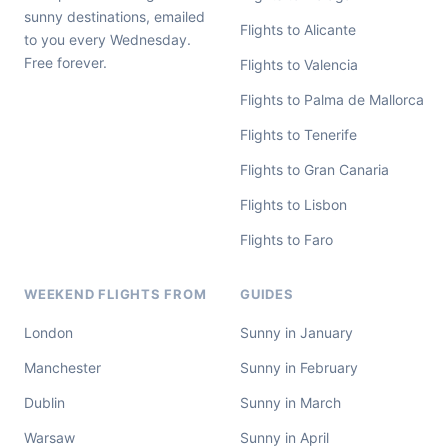
sunny destinations, emailed
Flights to Alicante
to you every Wednesday.
Free forever.
Flights to Valencia
Flights to Palma de Mallorca
Flights to Tenerife
Flights to Gran Canaria
Flights to Lisbon
Flights to Faro
WEEKEND FLIGHTS FROM
GUIDES
London
Sunny in January
Manchester
Sunny in February
Dublin
Sunny in March
Warsaw
Sunny in April