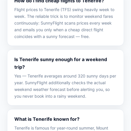
How do I find cheap flights to Tenerife?
Flight prices to Tenerife (TFS) swing heavily week to
week. The reliable trick is to monitor weekend fares
continuously: SunnyFlight scans prices every week
and emails you only when a cheap direct flight
coincides with a sunny forecast — free.
Is Tenerife sunny enough for a weekend
trip?
Yes — Tenerife averages around 320 sunny days per
year. SunnyFlight additionally checks the actual
weekend weather forecast before alerting you, so
you never book into a rainy weekend.
What is Tenerife known for?
Tenerife is famous for year-round summer, Mount