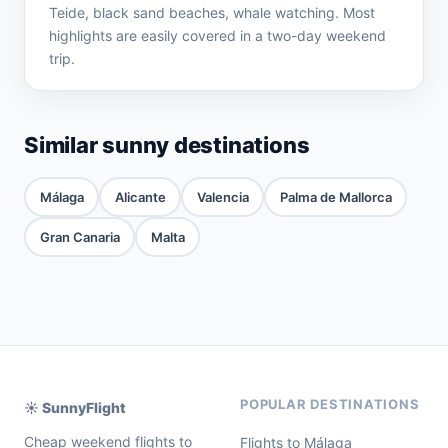
Teide, black sand beaches, whale watching. Most
highlights are easily covered in a two-day weekend
trip.
Similar sunny destinations
Málaga
Alicante
Valencia
Palma de Mallorca
Gran Canaria
Malta
POPULAR DESTINATIONS
☀️ SunnyFlight
Cheap weekend flights to
Flights to Málaga