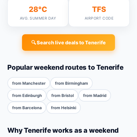
28°C
TFS
AVG. SUMMER DAY
AIRPORT CODE
🔍 Search live deals to Tenerife
Popular weekend routes to Tenerife
from Manchester
from Birmingham
from Edinburgh
from Bristol
from Madrid
from Barcelona
from Helsinki
Why Tenerife works as a weekend