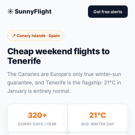
☀️ SunnyFlight
Get free alerts
📍 Canary Islands · Spain
Cheap weekend flights to
Tenerife
The Canaries are Europe's only true winter-sun
guarantee, and Tenerife is the flagship: 21°C in
January is entirely normal.
320+
21°C
SUNNY DAYS / YEAR
AVG. WINTER DAY