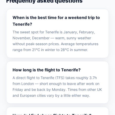
Frequently asked questions
When is the best time for a weekend trip to
Tenerife?
The sweet spot for Tenerife is January, February,
November, December — warm, sunny weather
without peak-season prices. Average temperatures
range from 21°C in winter to 28°C in summer.
How long is the flight to Tenerife?
A direct flight to Tenerife (TFS) takes roughly 3.7h
from London — short enough to leave after work on
Friday and be back by Monday. Times from other UK
and European cities vary by a little either way.