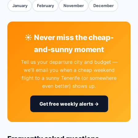
January
February
November
December
☀️ Never miss the cheap-
and-sunny moment
Tell us your departure city and budget —
we'll email you when a cheap weekend
flight to a sunny Tenerife (or somewhere
even better) shows up.
Get free weekly alerts →