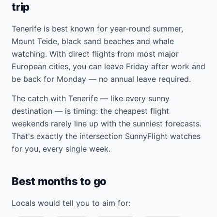
trip
Tenerife is best known for year-round summer,
Mount Teide, black sand beaches and whale
watching. With direct flights from most major
European cities, you can leave Friday after work and
be back for Monday — no annual leave required.
The catch with Tenerife — like every sunny
destination — is timing: the cheapest flight
weekends rarely line up with the sunniest forecasts.
That's exactly the intersection SunnyFlight watches
for you, every single week.
Best months to go
Locals would tell you to aim for: