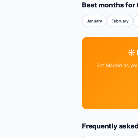
Best months for 
January
February
☀️
Set Madrid as you
Frequently aske