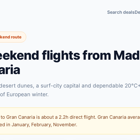
Search deals
De
ekend route
ekend flights from Madr
aria
 desert dunes, a surf-city capital and dependable 20°C
of European winter.
to Gran Canaria is about a 2.2h direct flight. Gran Canaria av
ited in January, February, November.