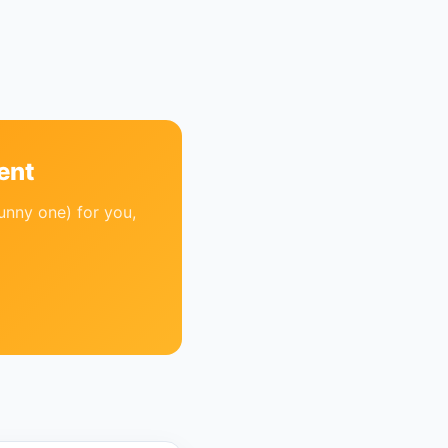
ent
unny one) for you,