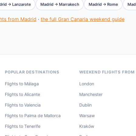
rid → Lanzarote
Madrid → Marrakech
Madrid → Rome
Madr
ghts from Madrid
·
the full Gran Canaria weekend guide
POPULAR DESTINATIONS
WEEKEND FLIGHTS FROM
Flights to Málaga
London
Flights to Alicante
Manchester
Flights to Valencia
Dublin
Flights to Palma de Mallorca
Warsaw
Flights to Tenerife
Kraków