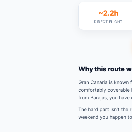
~2.2h
DIRECT FLIGHT
Why this route w
Gran Canaria is known 
comfortably coverable 
from Barajas, you have 
The hard part isn't the 
weekend you happen to 