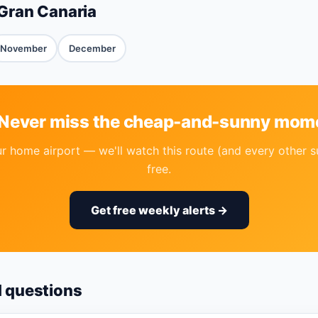
Gran Canaria
November
December
 Never miss the cheap-and-sunny mom
r home airport — we'll watch this route (and every other s
free.
Get free weekly alerts →
d questions