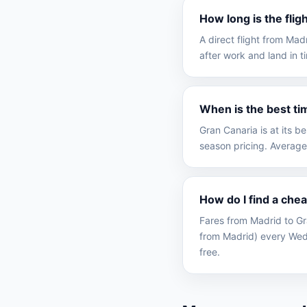
How long is the fli
A direct flight from Ma
after work and land in t
When is the best ti
Gran Canaria is at its 
season pricing. Average
How do I find a che
Fares from Madrid to Gr
from Madrid) every Wed
free.