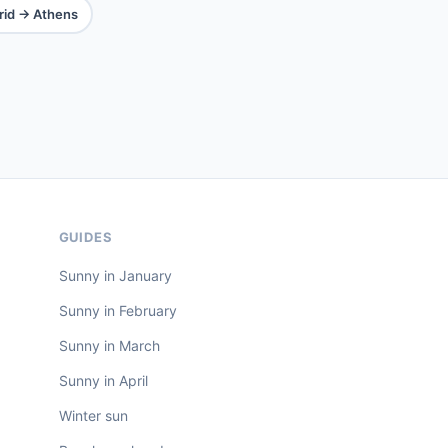
id → Athens
GUIDES
Sunny in January
Sunny in February
Sunny in March
Sunny in April
Winter sun