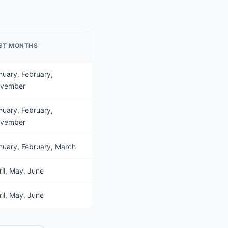
ST MONTHS
nuary, February,
vember
nuary, February,
vember
nuary, February, March
ril, May, June
ril, May, June