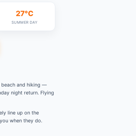
27°C
SUMMER DAY
y beach and hiking —
ay night return. Flying
ely line up on the
 you when they do.