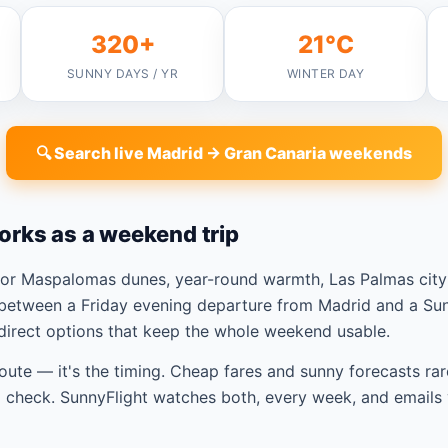
320+
21°C
SUNNY DAYS / YR
WINTER DAY
🔍 Search live Madrid → Gran Canaria weekends
orks as a weekend trip
for Maspalomas dunes, year-round warmth, Las Palmas cit
between a Friday evening departure from Madrid and a Sund
direct options that keep the whole weekend usable.
route — it's the timing. Cheap fares and sunny forecasts rar
check. SunnyFlight watches both, every week, and emails