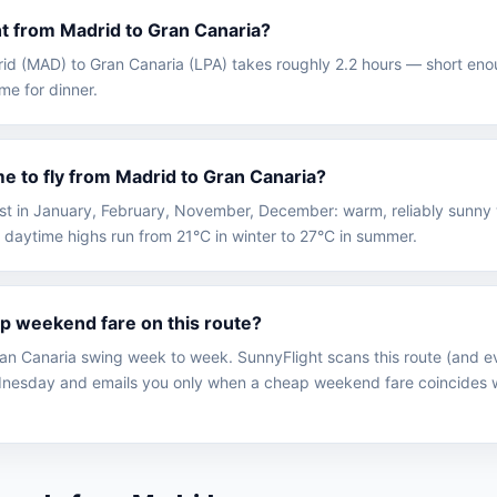
ght from Madrid to Gran Canaria?
drid (MAD) to Gran Canaria (LPA) takes roughly 2.2 hours — short eno
ime for dinner.
me to fly from Madrid to Gran Canaria?
best in January, February, November, December: warm, reliably sunny
 daytime highs run from 21°C in winter to 27°C in summer.
ap weekend fare on this route?
an Canaria swing week to week. SunnyFlight scans this route (and ev
nesday and emails you only when a cheap weekend fare coincides w