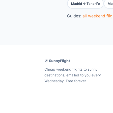
Madrid → Tenerife
Mad
Guides:
all weekend fli
☀️ SunnyFlight
Cheap weekend flights to sunny
destinations, emailed to you every
Wednesday. Free forever.