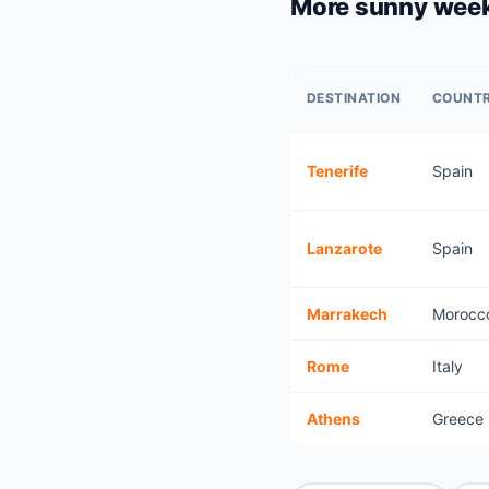
More sunny week
DESTINATION
COUNT
Tenerife
Spain
Lanzarote
Spain
Marrakech
Morocc
Rome
Italy
Athens
Greece