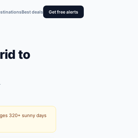
stinations
Best deals
Get free alerts
id to
+
erages 320+ sunny days