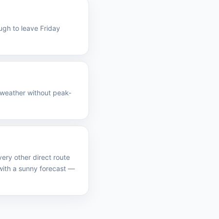
ugh to leave Friday
 weather without peak-
ery other direct route
ith a sunny forecast —