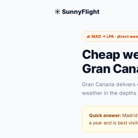
☀️ SunnyFlight
🛫 MAD → LPA · direct we
Cheap we
Gran Can
Gran Canaria delivers
weather in the depths 
Quick answer:
Madrid 
a year and is best vis