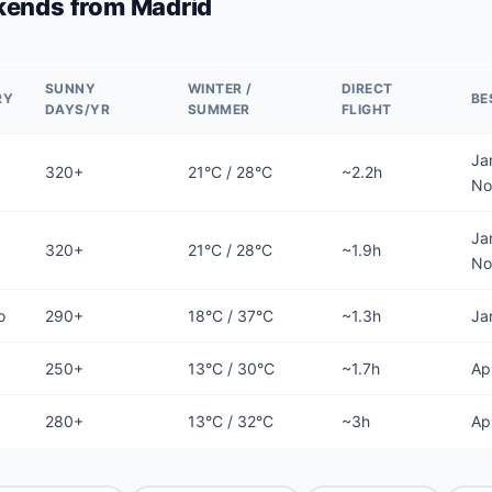
ends from Madrid
SUNNY
WINTER /
DIRECT
RY
BE
DAYS/YR
SUMMER
FLIGHT
Ja
320+
21°C / 28°C
~2.2h
No
Ja
320+
21°C / 28°C
~1.9h
No
o
290+
18°C / 37°C
~1.3h
Ja
250+
13°C / 30°C
~1.7h
Ap
280+
13°C / 32°C
~3h
Ap