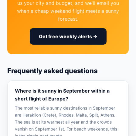
us your city and budget, and we'll email you
when a cheap weekend flight meets a sunny
forecast.
Get free weekly alerts →
Frequently asked questions
Where is it sunny in September within a
short flight of Europe?
The most reliable sunny destinations in September
are Heraklion (Crete), Rhodes, Malta, Split, Athens.
The sea is at its warmest all year and the crowds
vanish on September 1st. For beach weekends, this
is the single best month.