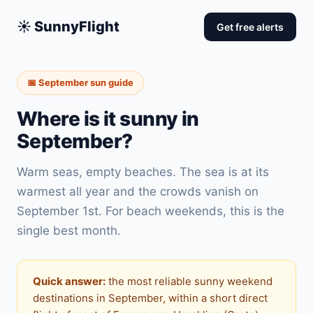
☀️ SunnyFlight
Get free alerts
📅 September sun guide
Where is it sunny in
September?
Warm seas, empty beaches. The sea is at its
warmest all year and the crowds vanish on
September 1st. For beach weekends, this is the
single best month.
Quick answer:
the most reliable sunny weekend
destinations in September, within a short direct