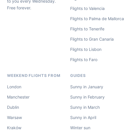
to you every Wednesday.
Free forever.
Flights to Valencia
Flights to Palma de Mallorca
Flights to Tenerife
Flights to Gran Canaria
Flights to Lisbon
Flights to Faro
WEEKEND FLIGHTS FROM
GUIDES
London
Sunny in January
Manchester
Sunny in February
Dublin
Sunny in March
Warsaw
Sunny in April
Kraków
Winter sun