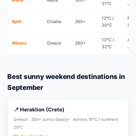
31°C
Jun
12°C /
May
Split
Croatia
260+
30°C
Sep
13°C /
Apri
Athens
Greece
280+
32°C
Jun
Best sunny weekend destinations in
September
📍 Heraklion (Crete)
Greece · 300+ sunny days/yr · winters 16°C / summers
29°C