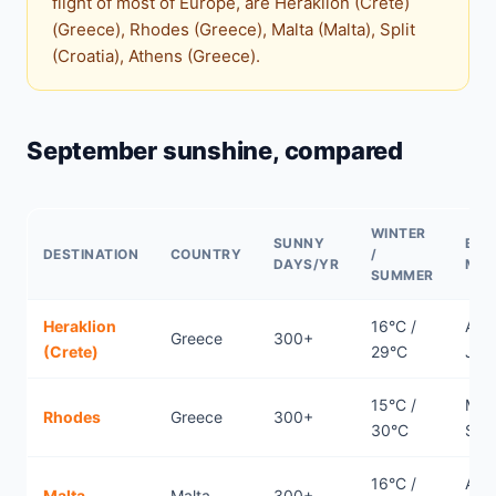
flight of most of Europe, are Heraklion (Crete)
(Greece), Rhodes (Greece), Malta (Malta), Split
(Croatia), Athens (Greece).
September sunshine, compared
WINTER
SUNNY
BES
DESTINATION
COUNTRY
/
DAYS/YR
MO
SUMMER
Heraklion
16°C /
Apri
Greece
300+
(Crete)
29°C
Jun
15°C /
May
Rhodes
Greece
300+
30°C
Sep
16°C /
Apri
Malta
Malta
300+