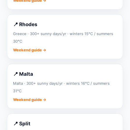
Weekend guide →
📍 Rhodes
Greece · 300+ sunny days/yr · winters 15°C / summers
30°C
Weekend guide →
📍 Malta
Malta · 300+ sunny days/yr · winters 16°C / summers
31°C
Weekend guide →
📍 Split