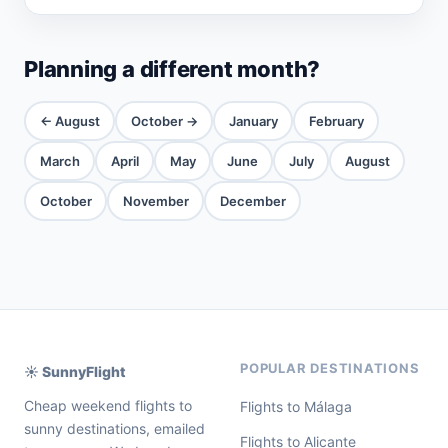
Planning a different month?
← August
October →
January
February
March
April
May
June
July
August
October
November
December
POPULAR DESTINATIONS
☀️ SunnyFlight
Cheap weekend flights to
Flights to Málaga
sunny destinations, emailed
Flights to Alicante