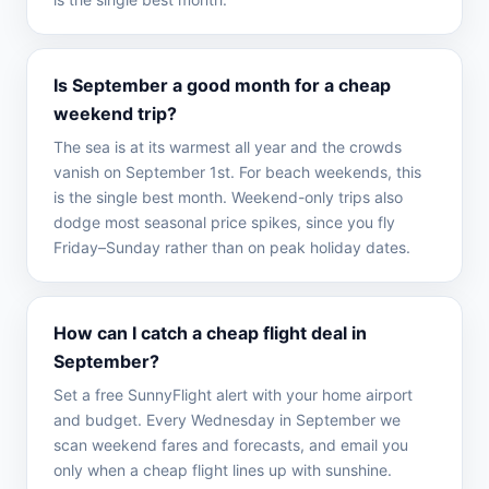
Is September a good month for a cheap
weekend trip?
The sea is at its warmest all year and the crowds
vanish on September 1st. For beach weekends, this
is the single best month. Weekend-only trips also
dodge most seasonal price spikes, since you fly
Friday–Sunday rather than on peak holiday dates.
How can I catch a cheap flight deal in
September?
Set a free SunnyFlight alert with your home airport
and budget. Every Wednesday in September we
scan weekend fares and forecasts, and email you
only when a cheap flight lines up with sunshine.