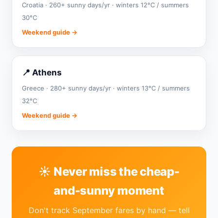
Croatia · 260+ sunny days/yr · winters 12°C / summers
30°C
Weekend guide →
📍 Athens
Greece · 280+ sunny days/yr · winters 13°C / summers
32°C
Weekend guide →
☀️ Never miss the cheap-
and-sunny moment
Don't track September fares by hand — tell