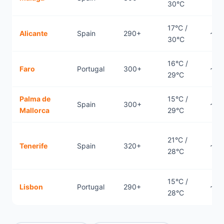
30°C
17°C /
Alicante
Spain
290+
~2.
30°C
16°C /
Faro
Portugal
300+
~2.
29°C
Palma de
15°C /
Spain
300+
~2.
Mallorca
29°C
21°C /
Tenerife
Spain
320+
~4.
28°C
15°C /
Lisbon
Portugal
290+
~2.
28°C