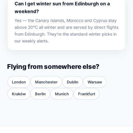
Can I get winter sun from Edinburgh on a
weekend?
Yes — the Canary Islands, Morocco and Cyprus stay
above 20°C all winter and are served by direct flights
from Edinburgh. They're the standard winter picks in
our weekly alerts.
Flying from somewhere else?
London
Manchester
Dublin
Warsaw
Kraków
Berlin
Munich
Frankfurt