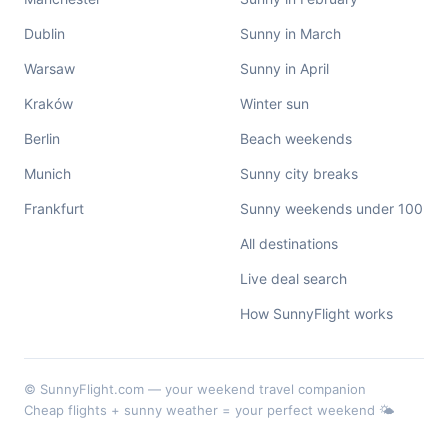
Dublin
Sunny in March
Warsaw
Sunny in April
Kraków
Winter sun
Berlin
Beach weekends
Munich
Sunny city breaks
Frankfurt
Sunny weekends under 100
All destinations
Live deal search
How SunnyFlight works
© SunnyFlight.com — your weekend travel companion
Cheap flights + sunny weather = your perfect weekend 🌤️