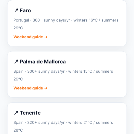
📍 Faro
Portugal · 300+ sunny days/yr · winters 16°C / summers
29°C
Weekend guide →
📍 Palma de Mallorca
Spain · 300+ sunny days/yr · winters 15°C / summers
29°C
Weekend guide →
📍 Tenerife
Spain · 320+ sunny days/yr · winters 21°C / summers
28°C