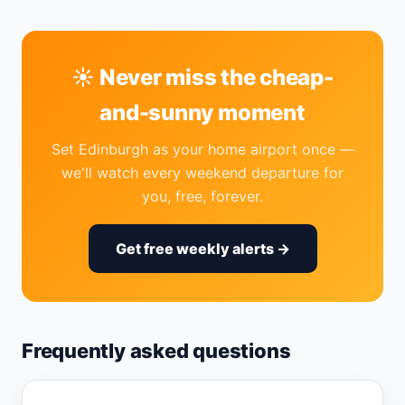
☀️ Never miss the cheap-
and-sunny moment
Set Edinburgh as your home airport once —
we'll watch every weekend departure for
you, free, forever.
Get free weekly alerts →
Frequently asked questions