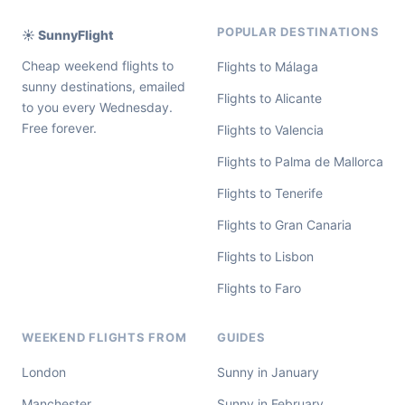
POPULAR DESTINATIONS
☀️ SunnyFlight
Cheap weekend flights to
Flights to Málaga
sunny destinations, emailed
Flights to Alicante
to you every Wednesday.
Free forever.
Flights to Valencia
Flights to Palma de Mallorca
Flights to Tenerife
Flights to Gran Canaria
Flights to Lisbon
Flights to Faro
WEEKEND FLIGHTS FROM
GUIDES
London
Sunny in January
Manchester
Sunny in February