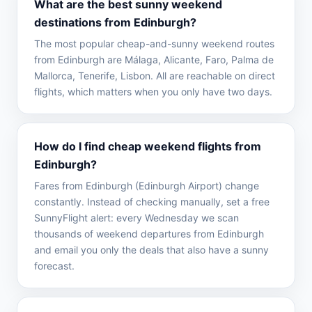
What are the best sunny weekend
destinations from Edinburgh?
The most popular cheap-and-sunny weekend routes
from Edinburgh are Málaga, Alicante, Faro, Palma de
Mallorca, Tenerife, Lisbon. All are reachable on direct
flights, which matters when you only have two days.
How do I find cheap weekend flights from
Edinburgh?
Fares from Edinburgh (Edinburgh Airport) change
constantly. Instead of checking manually, set a free
SunnyFlight alert: every Wednesday we scan
thousands of weekend departures from Edinburgh
and email you only the deals that also have a sunny
forecast.