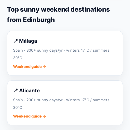
Top sunny weekend destinations
from Edinburgh
📍 Málaga
Spain · 300+ sunny days/yr · winters 17°C / summers
30°C
Weekend guide →
📍 Alicante
Spain · 290+ sunny days/yr · winters 17°C / summers
30°C
Weekend guide →