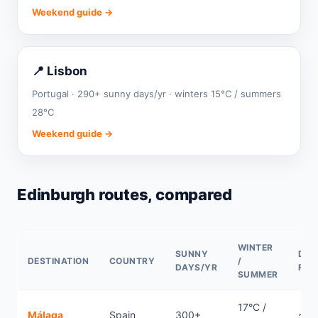
Weekend guide →
📍 Lisbon
Portugal · 290+ sunny days/yr · winters 15°C / summers
28°C
Weekend guide →
Edinburgh routes, compared
WINTER
SUNNY
DIR
DESTINATION
COUNTRY
/
DAYS/YR
FLI
SUMMER
17°C /
Málaga
Spain
300+
~2.