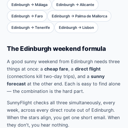
Edinburgh → Málaga
Edinburgh → Alicante
Edinburgh → Faro
Edinburgh → Palma de Mallorca
Edinburgh → Tenerife
Edinburgh → Lisbon
The Edinburgh weekend formula
A good sunny weekend from Edinburgh needs three
things at once: a
cheap fare
, a
direct flight
(connections kill two-day trips), and a
sunny
forecast
at the other end. Each is easy to find alone
— the combination is the hard part.
SunnyFlight checks all three simultaneously, every
week, across every direct route out of Edinburgh.
When the stars align, you get one short email. When
they don't, you hear nothing.