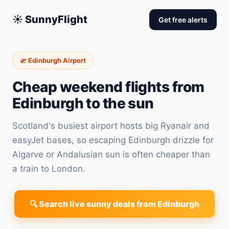
☀️ SunnyFlight
Get free alerts
🛫 Edinburgh Airport
Cheap weekend flights from
Edinburgh to the sun
Scotland's busiest airport hosts big Ryanair and
easyJet bases, so escaping Edinburgh drizzle for
Algarve or Andalusian sun is often cheaper than
a train to London.
🔍 Search live sunny deals from Edinburgh