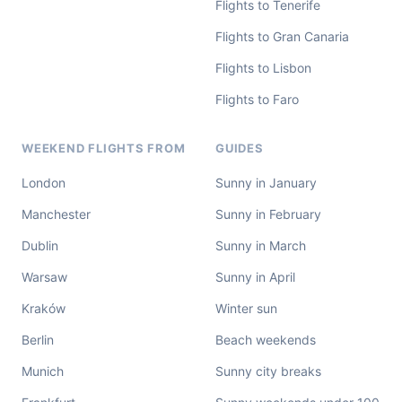
Flights to Tenerife
Flights to Gran Canaria
Flights to Lisbon
Flights to Faro
WEEKEND FLIGHTS FROM
GUIDES
London
Sunny in January
Manchester
Sunny in February
Dublin
Sunny in March
Warsaw
Sunny in April
Kraków
Winter sun
Berlin
Beach weekends
Munich
Sunny city breaks