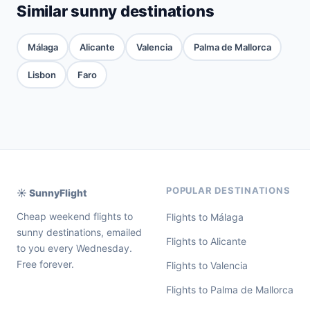
Similar sunny destinations
Málaga
Alicante
Valencia
Palma de Mallorca
Lisbon
Faro
POPULAR DESTINATIONS
☀️ SunnyFlight
Cheap weekend flights to
Flights to Málaga
sunny destinations, emailed
Flights to Alicante
to you every Wednesday.
Free forever.
Flights to Valencia
Flights to Palma de Mallorca