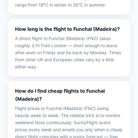
range from 19°C in winter to 26°C in summer.
How long is the flight to Funchal (Madeira)?
A direct flight to Funchal (Madeira) (FNC) takes
roughly 3.1h from London — short enough to leave
after work on Friday and be back by Monday. Times
from other UK and European cities vary by a little
either way.
How do I find cheap flights to Funchal
(Madeira)?
Flight prices to Funchal (Madeira) (FNC) swing
heavily week to week. The reliable trick is to monitor
weekend fares continuously: SunnyFlight scans
prices every week and emails you only when a cheap
direct flight coincides with a sunny forecast — free.