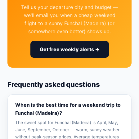
Tell us your departure city and budget —
we'll email you when a cheap weekend
flight to a sunny Funchal (Madeira) (or
somewhere even better) shows up.
Get free weekly alerts →
Frequently asked questions
When is the best time for a weekend trip to
Funchal (Madeira)?
The sweet spot for Funchal (Madeira) is April, May,
June, September, October — warm, sunny weather
without peak-season prices. Average temperatures