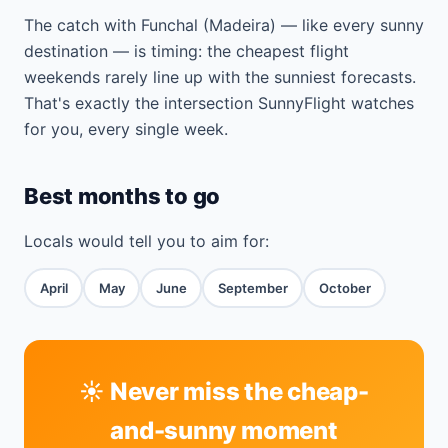
The catch with Funchal (Madeira) — like every sunny
destination — is timing: the cheapest flight
weekends rarely line up with the sunniest forecasts.
That's exactly the intersection SunnyFlight watches
for you, every single week.
Best months to go
Locals would tell you to aim for:
April
May
June
September
October
☀️ Never miss the cheap-
and-sunny moment