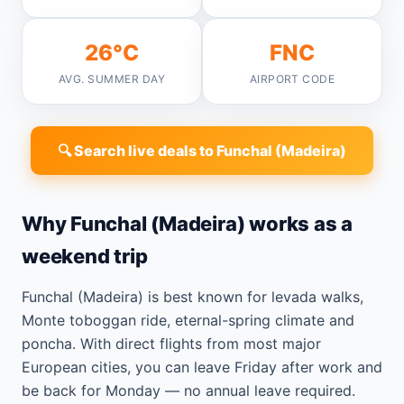
26°C
FNC
AVG. SUMMER DAY
AIRPORT CODE
🔍 Search live deals to Funchal (Madeira)
Why Funchal (Madeira) works as a
weekend trip
Funchal (Madeira) is best known for levada walks,
Monte toboggan ride, eternal-spring climate and
poncha. With direct flights from most major
European cities, you can leave Friday after work and
be back for Monday — no annual leave required.