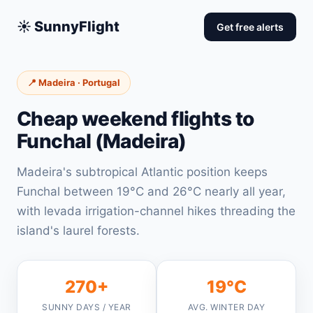
☀️ SunnyFlight
Get free alerts
📍 Madeira · Portugal
Cheap weekend flights to
Funchal (Madeira)
Madeira's subtropical Atlantic position keeps
Funchal between 19°C and 26°C nearly all year,
with levada irrigation-channel hikes threading the
island's laurel forests.
270+
19°C
SUNNY DAYS / YEAR
AVG. WINTER DAY