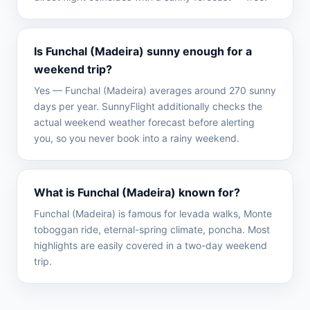
Is Funchal (Madeira) sunny enough for a
weekend trip?
Yes — Funchal (Madeira) averages around 270 sunny
days per year. SunnyFlight additionally checks the
actual weekend weather forecast before alerting
you, so you never book into a rainy weekend.
What is Funchal (Madeira) known for?
Funchal (Madeira) is famous for levada walks, Monte
toboggan ride, eternal-spring climate, poncha. Most
highlights are easily covered in a two-day weekend
trip.