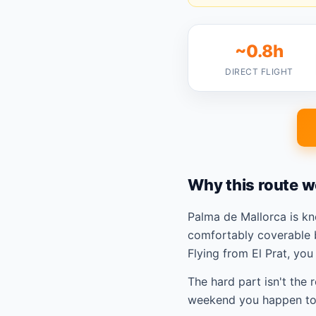
~0.8h
DIRECT FLIGHT
Why this route w
Palma de Mallorca is k
comfortably coverable 
Flying from El Prat, yo
The hard part isn't the 
weekend you happen to 