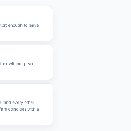
short enough to leave
ather without peak-
e (and every other
are coincides with a