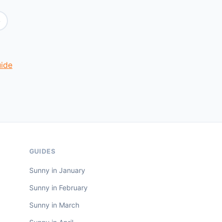
e
uide
GUIDES
Sunny in January
Sunny in February
Sunny in March