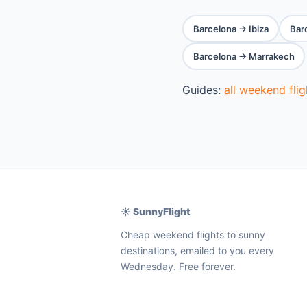
Barcelona → Ibiza
Bar
Barcelona → Marrakech
Guides:
all weekend fli
☀️ SunnyFlight
Cheap weekend flights to sunny
destinations, emailed to you every
Wednesday. Free forever.