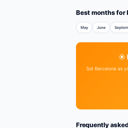
Best months for 
May
June
Septem
☀️
Set Barcelona as y
Frequently aske