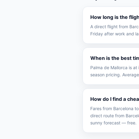
How long is the fli
A direct flight from Ba
Friday after work and la
When is the best ti
Palma de Mallorca is at
season pricing. Average
How do I find a che
Fares from Barcelona to
direct route from Barc
sunny forecast — free.