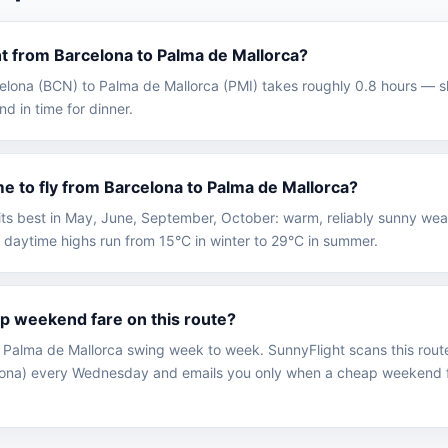
ght from Barcelona to Palma de Mallorca?
rcelona (BCN) to Palma de Mallorca (PMI) takes roughly 0.8 hours — 
nd in time for dinner.
me to fly from Barcelona to Palma de Mallorca?
 its best in May, June, September, October: warm, reliably sunny we
 daytime highs run from 15°C in winter to 29°C in summer.
ap weekend fare on this route?
 Palma de Mallorca swing week to week. SunnyFlight scans this rout
elona) every Wednesday and emails you only when a cheap weekend f