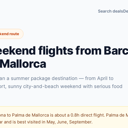
Search deals
De
ekend route
kend flights from Barc
Mallorca
han a summer package destination — from April to
ort, sunny city-and-beach weekend with serious food
na to Palma de Mallorca is about a 0.8h direct flight. Palma de
 and is best visited in May, June, September.