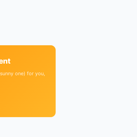
ent
sunny one) for you,