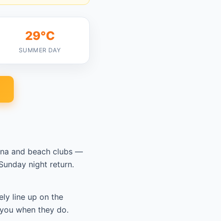
29°C
SUMMER DAY
tana and beach clubs —
unday night return.
ely line up on the
 you when they do.