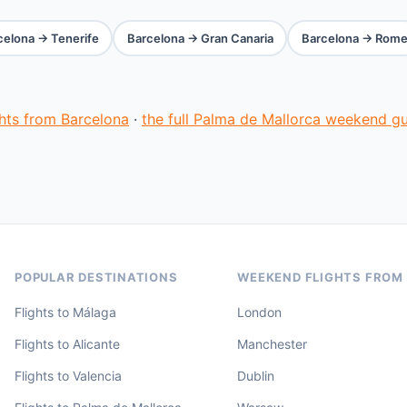
celona → Tenerife
Barcelona → Gran Canaria
Barcelona → Rom
ghts from Barcelona
·
the full Palma de Mallorca weekend g
POPULAR DESTINATIONS
WEEKEND FLIGHTS FROM
Flights to Málaga
London
Flights to Alicante
Manchester
Flights to Valencia
Dublin