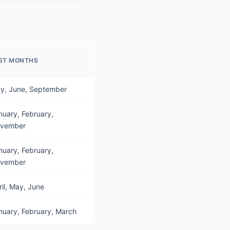
ST MONTHS
y, June, September
nuary, February,
vember
nuary, February,
vember
ril, May, June
nuary, February, March