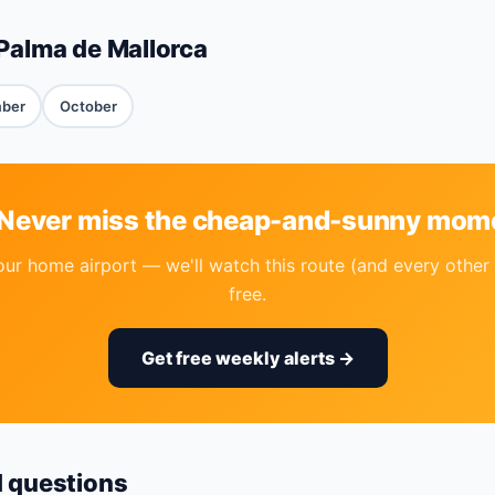
Palma de Mallorca
ber
October
 Never miss the cheap-and-sunny mom
our home airport — we'll watch this route (and every other 
free.
Get free weekly alerts →
d questions