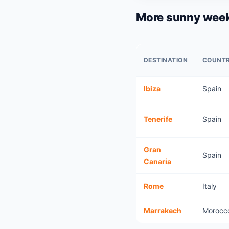
More sunny week
DESTINATION
COUNT
Ibiza
Spain
Tenerife
Spain
Gran
Spain
Canaria
Rome
Italy
Marrakech
Morocc