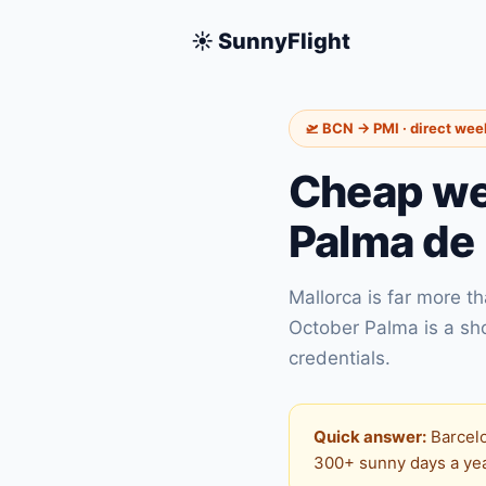
☀️ SunnyFlight
🛫 BCN → PMI · direct we
Cheap wee
Palma de 
Mallorca is far more t
October Palma is a sh
credentials.
Quick answer:
Barcelo
300+ sunny days a year