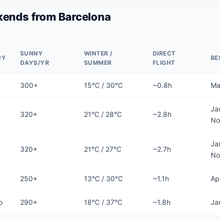
ends from Barcelona
SUNNY
WINTER /
DIRECT
RY
BE
DAYS/YR
SUMMER
FLIGHT
300+
15°C / 30°C
~0.8h
Ma
Ja
320+
21°C / 28°C
~2.8h
No
Ja
320+
21°C / 27°C
~2.7h
No
250+
13°C / 30°C
~1.1h
Ap
o
290+
18°C / 37°C
~1.8h
Ja