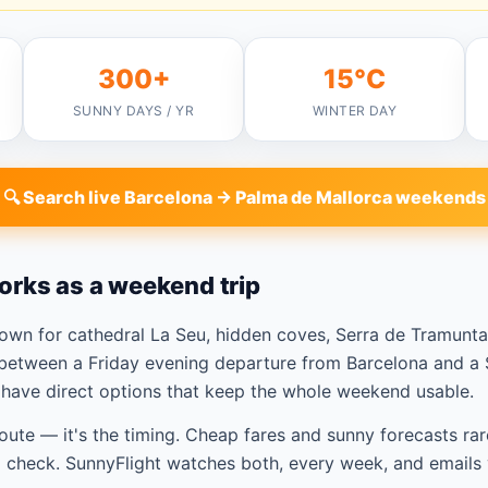
300+
15°C
SUNNY DAYS / YR
WINTER DAY
🔍 Search live Barcelona → Palma de Mallorca weekends
orks as a weekend trip
nown for cathedral La Seu, hidden coves, Serra de Tramun
between a Friday evening departure from Barcelona and a S
u have direct options that keep the whole weekend usable.
route — it's the timing. Cheap fares and sunny forecasts rar
check. SunnyFlight watches both, every week, and emails