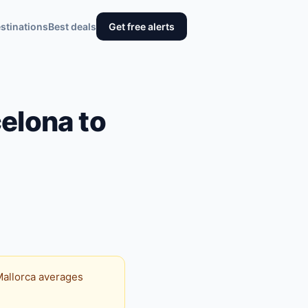
stinations
Best deals
Get free alerts
elona to
 Mallorca averages