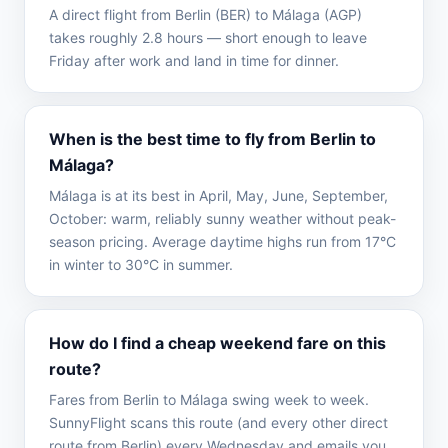
A direct flight from Berlin (BER) to Málaga (AGP)
takes roughly 2.8 hours — short enough to leave
Friday after work and land in time for dinner.
When is the best time to fly from Berlin to
Málaga?
Málaga is at its best in April, May, June, September,
October: warm, reliably sunny weather without peak-
season pricing. Average daytime highs run from 17°C
in winter to 30°C in summer.
How do I find a cheap weekend fare on this
route?
Fares from Berlin to Málaga swing week to week.
SunnyFlight scans this route (and every other direct
route from Berlin) every Wednesday and emails you