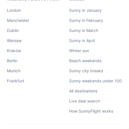
London
Sunny in January
Manchester
Sunny in February
Dublin
Sunny in March
Warsaw
Sunny in April
Kraków
Winter sun
Berlin
Beach weekends
Munich
Sunny city breaks
Frankfurt
Sunny weekends under 100
All destinations
Live deal search
How SunnyFlight works