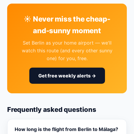
☀️ Never miss the cheap-
and-sunny moment
Set Berlin as your home airport — we'll
watch this route (and every other sunny
one) for you, free.
Get free weekly alerts →
Frequently asked questions
How long is the flight from Berlin to Málaga?