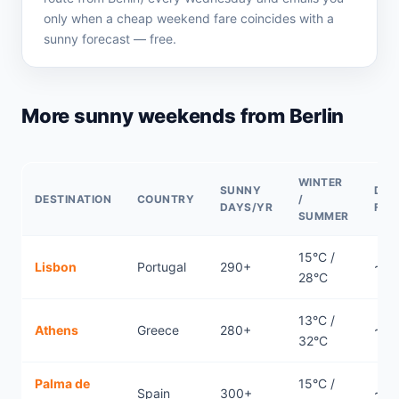
only when a cheap weekend fare coincides with a
sunny forecast — free.
More sunny weekends from Berlin
WINTER
SUNNY
DIR
DESTINATION
COUNTRY
/
DAYS/YR
FLI
SUMMER
15°C /
Lisbon
Portugal
290+
~2.
28°C
13°C /
Athens
Greece
280+
~2.
32°C
Palma de
15°C /
Spain
300+
~2.1