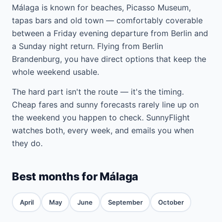
Málaga is known for beaches, Picasso Museum,
tapas bars and old town — comfortably coverable
between a Friday evening departure from Berlin and
a Sunday night return. Flying from Berlin
Brandenburg, you have direct options that keep the
whole weekend usable.
The hard part isn't the route — it's the timing.
Cheap fares and sunny forecasts rarely line up on
the weekend you happen to check. SunnyFlight
watches both, every week, and emails you when
they do.
Best months for Málaga
April
May
June
September
October