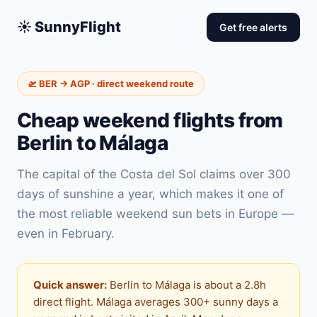
☀️ SunnyFlight
Get free alerts
🛫 BER → AGP · direct weekend route
Cheap weekend flights from
Berlin to Málaga
The capital of the Costa del Sol claims over 300
days of sunshine a year, which makes it one of
the most reliable weekend sun bets in Europe —
even in February.
Quick answer:
Berlin to Málaga is about a 2.8h
direct flight. Málaga averages 300+ sunny days a