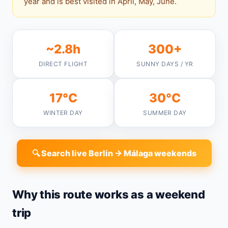
year and is best visited in April, May, June.
~2.8h
300+
DIRECT FLIGHT
SUNNY DAYS / YR
17°C
30°C
WINTER DAY
SUMMER DAY
🔍 Search live Berlin → Málaga weekends
Why this route works as a weekend
trip