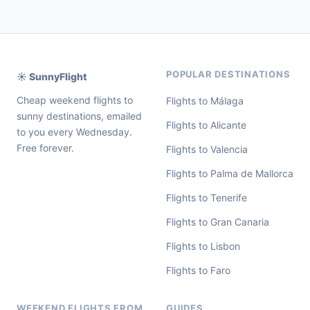
POPULAR DESTINATIONS
☀️ SunnyFlight
Cheap weekend flights to
Flights to Málaga
sunny destinations, emailed
Flights to Alicante
to you every Wednesday.
Free forever.
Flights to Valencia
Flights to Palma de Mallorca
Flights to Tenerife
Flights to Gran Canaria
Flights to Lisbon
Flights to Faro
WEEKEND FLIGHTS FROM
GUIDES