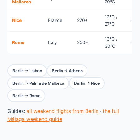
Mallorca
29°C
13°C /
Nice
France
270+
~1.
27°C
13°C /
Rome
Italy
250+
~1.
30°C
Berlin → Lisbon
Berlin → Athens
Berlin → Palma de Mallorca
Berlin → Nice
Berlin → Rome
Guides:
all weekend flights from Berlin
·
the full
Málaga weekend guide