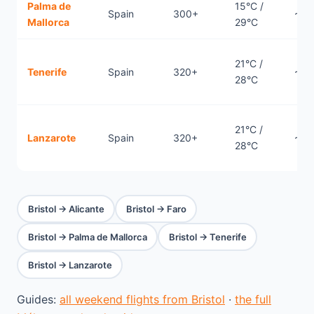
Palma de
15°C /
Spain
300+
~1.7
Mallorca
29°C
21°C /
Tenerife
Spain
320+
~3.
28°C
21°C /
Lanzarote
Spain
320+
~3.
28°C
Bristol → Alicante
Bristol → Faro
Bristol → Palma de Mallorca
Bristol → Tenerife
Bristol → Lanzarote
Guides:
all weekend flights from Bristol
·
the full