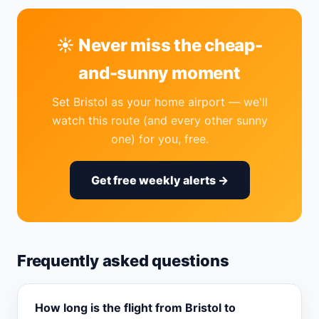
☀️ Never miss the cheap-
and-sunny moment
Set Bristol as your home airport — we'll
watch this route (and every other sunny
one) for you, free.
Get free weekly alerts →
Frequently asked questions
How long is the flight from Bristol to