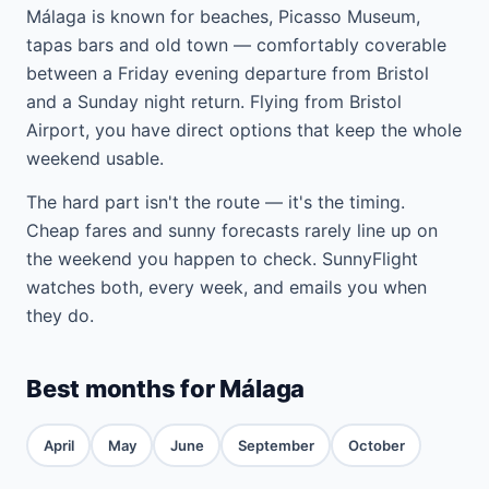
Málaga is known for beaches, Picasso Museum,
tapas bars and old town — comfortably coverable
between a Friday evening departure from Bristol
and a Sunday night return. Flying from Bristol
Airport, you have direct options that keep the whole
weekend usable.
The hard part isn't the route — it's the timing.
Cheap fares and sunny forecasts rarely line up on
the weekend you happen to check. SunnyFlight
watches both, every week, and emails you when
they do.
Best months for Málaga
April
May
June
September
October