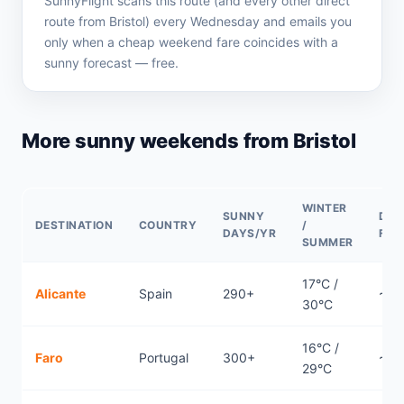
SunnyFlight scans this route (and every other direct
route from Bristol) every Wednesday and emails you
only when a cheap weekend fare coincides with a
sunny forecast — free.
More sunny weekends from Bristol
WINTER
SUNNY
DIR
DESTINATION
COUNTRY
/
DAYS/YR
FLI
SUMMER
17°C /
Alicante
Spain
290+
~1.
30°C
16°C /
Faro
Portugal
300+
~2.1
29°C