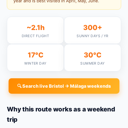
year and is best visited in April, May, June.
~2.1h
300+
DIRECT FLIGHT
SUNNY DAYS / YR
17°C
30°C
WINTER DAY
SUMMER DAY
🔍 Search live Bristol → Málaga weekends
Why this route works as a weekend
trip