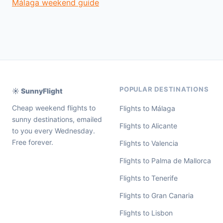
Málaga weekend guide
POPULAR DESTINATIONS
☀️ SunnyFlight
Cheap weekend flights to
Flights to Málaga
sunny destinations, emailed
Flights to Alicante
to you every Wednesday.
Free forever.
Flights to Valencia
Flights to Palma de Mallorca
Flights to Tenerife
Flights to Gran Canaria
Flights to Lisbon