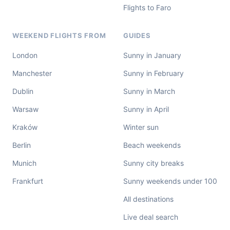
Flights to Faro
WEEKEND FLIGHTS FROM
GUIDES
London
Sunny in January
Manchester
Sunny in February
Dublin
Sunny in March
Warsaw
Sunny in April
Kraków
Winter sun
Berlin
Beach weekends
Munich
Sunny city breaks
Frankfurt
Sunny weekends under 100
All destinations
Live deal search