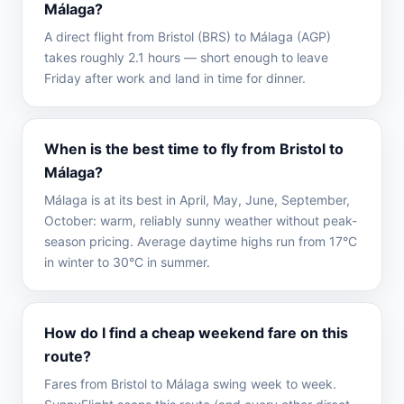
Málaga?
A direct flight from Bristol (BRS) to Málaga (AGP)
takes roughly 2.1 hours — short enough to leave
Friday after work and land in time for dinner.
When is the best time to fly from Bristol to
Málaga?
Málaga is at its best in April, May, June, September,
October: warm, reliably sunny weather without peak-
season pricing. Average daytime highs run from 17°C
in winter to 30°C in summer.
How do I find a cheap weekend fare on this
route?
Fares from Bristol to Málaga swing week to week.