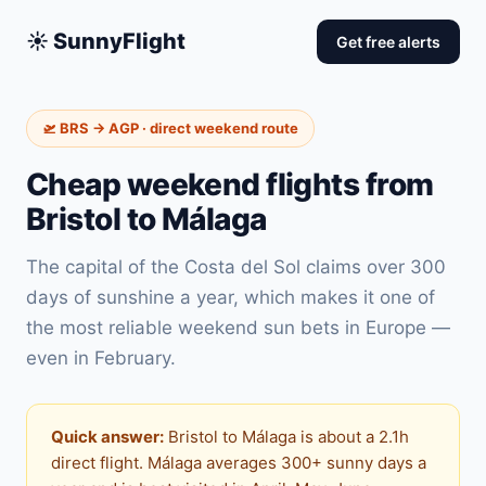
☀️ SunnyFlight
Get free alerts
🛫 BRS → AGP · direct weekend route
Cheap weekend flights from
Bristol to Málaga
The capital of the Costa del Sol claims over 300
days of sunshine a year, which makes it one of
the most reliable weekend sun bets in Europe —
even in February.
Quick answer:
Bristol to Málaga is about a 2.1h
direct flight. Málaga averages 300+ sunny days a