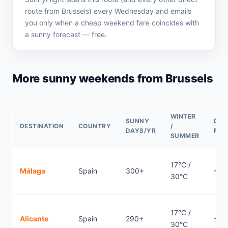
route from Brussels) every Wednesday and emails
you only when a cheap weekend fare coincides with
a sunny forecast — free.
More sunny weekends from Brussels
WINTER
SUNNY
DIR
DESTINATION
COUNTRY
/
DAYS/YR
FLI
SUMMER
17°C /
Málaga
Spain
300+
~2.1
30°C
17°C /
Alicante
Spain
290+
~1.
30°C