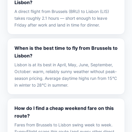
Lisbon?
A direct flight from Brussels (BRU) to Lisbon (LIS)
takes roughly 2.1 hours — short enough to leave
Friday after work and land in time for dinner.
When is the best time to fly from Brussels to
Lisbon?
Lisbon is at its best in April, May, June, September,
October: warm, reliably sunny weather without peak-
season pricing. Average daytime highs run from 15°C
in winter to 28°C in summer.
How do I find a cheap weekend fare on this
route?
Fares from Brussels to Lisbon swing week to week.
SunnyFlight scans this route (and every other direct