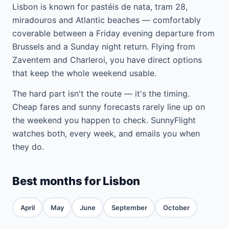
Lisbon is known for pastéis de nata, tram 28,
miradouros and Atlantic beaches — comfortably
coverable between a Friday evening departure from
Brussels and a Sunday night return. Flying from
Zaventem and Charleroi, you have direct options
that keep the whole weekend usable.
The hard part isn't the route — it's the timing.
Cheap fares and sunny forecasts rarely line up on
the weekend you happen to check. SunnyFlight
watches both, every week, and emails you when
they do.
Best months for Lisbon
April
May
June
September
October