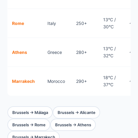
13°C /
Rome
Italy
250+
~1.
30°C
13°C /
Athens
Greece
280+
~2.
32°C
18°C /
Marrakech
Morocco
290+
~3h
37°C
Brussels → Málaga
Brussels → Alicante
Brussels → Rome
Brussels → Athens
Brussels → Marrakech