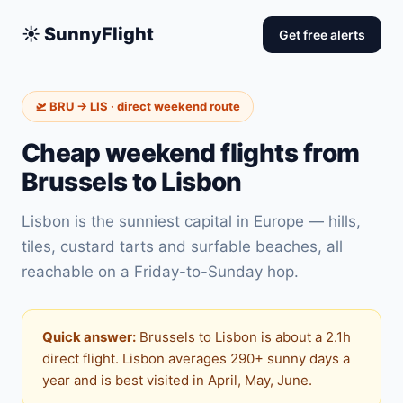
☀️ SunnyFlight
Get free alerts
🛫 BRU → LIS · direct weekend route
Cheap weekend flights from
Brussels to Lisbon
Lisbon is the sunniest capital in Europe — hills,
tiles, custard tarts and surfable beaches, all
reachable on a Friday-to-Sunday hop.
Quick answer:
Brussels to Lisbon is about a 2.1h
direct flight. Lisbon averages 290+ sunny days a
year and is best visited in April, May, June.