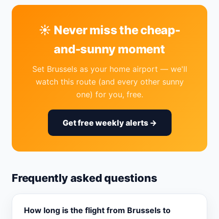
☀️ Never miss the cheap-
and-sunny moment
Set Brussels as your home airport — we'll
watch this route (and every other sunny
one) for you, free.
Get free weekly alerts →
Frequently asked questions
How long is the flight from Brussels to