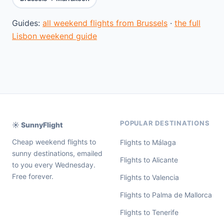
Guides:
all weekend flights from Brussels
·
the full
Lisbon weekend guide
POPULAR DESTINATIONS
☀️ SunnyFlight
Cheap weekend flights to
Flights to Málaga
sunny destinations, emailed
Flights to Alicante
to you every Wednesday.
Free forever.
Flights to Valencia
Flights to Palma de Mallorca
Flights to Tenerife