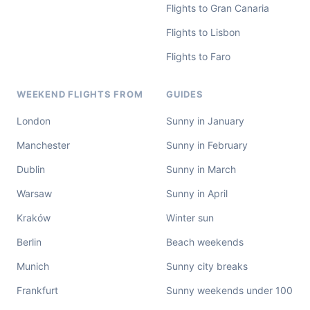
Flights to Gran Canaria
Flights to Lisbon
Flights to Faro
WEEKEND FLIGHTS FROM
GUIDES
London
Sunny in January
Manchester
Sunny in February
Dublin
Sunny in March
Warsaw
Sunny in April
Kraków
Winter sun
Berlin
Beach weekends
Munich
Sunny city breaks
Frankfurt
Sunny weekends under 100