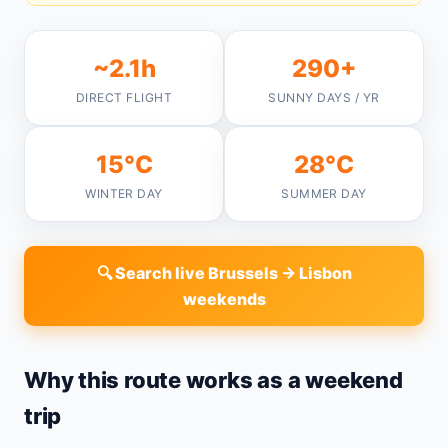
~2.1h
290+
DIRECT FLIGHT
SUNNY DAYS / YR
15°C
28°C
WINTER DAY
SUMMER DAY
🔍 Search live Brussels → Lisbon
weekends
Why this route works as a weekend
trip