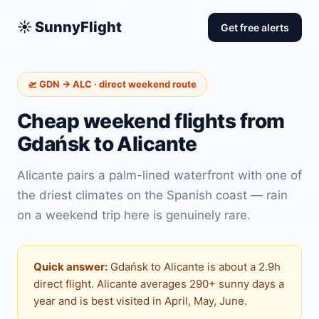
☀️ SunnyFlight
Get free alerts
🛫 GDN → ALC · direct weekend route
Cheap weekend flights from
Gdańsk to Alicante
Alicante pairs a palm-lined waterfront with one of
the driest climates on the Spanish coast — rain
on a weekend trip here is genuinely rare.
Quick answer:
Gdańsk to Alicante is about a 2.9h
direct flight. Alicante averages 290+ sunny days a
year and is best visited in April, May, June.