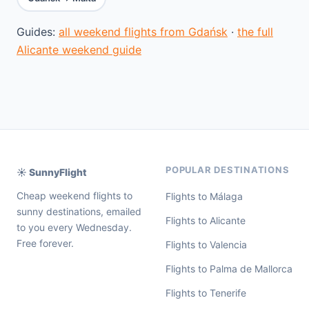
Guides:
all weekend flights from Gdańsk
·
the full
Alicante weekend guide
POPULAR DESTINATIONS
☀️ SunnyFlight
Cheap weekend flights to
Flights to Málaga
sunny destinations, emailed
Flights to Alicante
to you every Wednesday.
Free forever.
Flights to Valencia
Flights to Palma de Mallorca
Flights to Tenerife