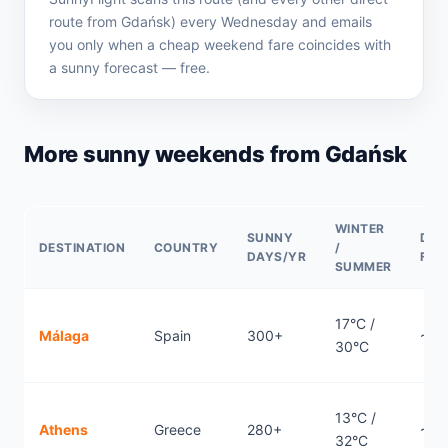
route from Gdańsk) every Wednesday and emails
you only when a cheap weekend fare coincides with
a sunny forecast — free.
More sunny weekends from Gdańsk
WINTER
SUNNY
DIR
DESTINATION
COUNTRY
/
DAYS/YR
FLI
SUMMER
17°C /
Málaga
Spain
300+
~3.
30°C
13°C /
Athens
Greece
280+
~2.
32°C