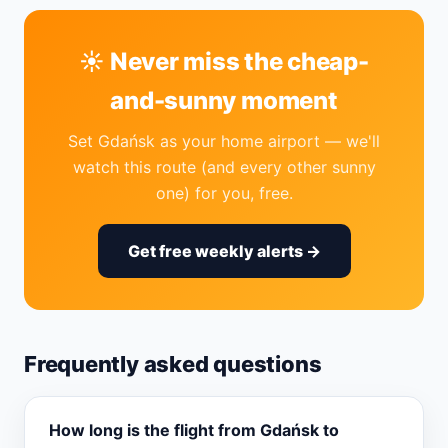
☀️ Never miss the cheap-
and-sunny moment
Set Gdańsk as your home airport — we'll
watch this route (and every other sunny
one) for you, free.
Get free weekly alerts →
Frequently asked questions
How long is the flight from Gdańsk to