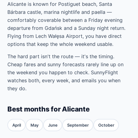
Alicante is known for Postiguet beach, Santa
Bárbara castle, marina nightlife and paella —
comfortably coverable between a Friday evening
departure from Gdańsk and a Sunday night return.
Flying from Lech Wałęsa Airport, you have direct
options that keep the whole weekend usable.
The hard part isn't the route — it's the timing.
Cheap fares and sunny forecasts rarely line up on
the weekend you happen to check. SunnyFlight
watches both, every week, and emails you when
they do.
Best months for Alicante
April
May
June
September
October