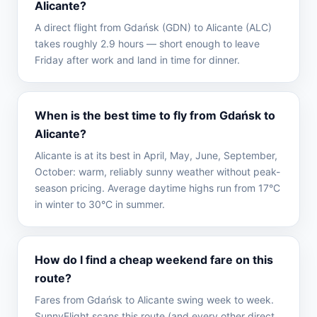
Alicante?
A direct flight from Gdańsk (GDN) to Alicante (ALC)
takes roughly 2.9 hours — short enough to leave
Friday after work and land in time for dinner.
When is the best time to fly from Gdańsk to
Alicante?
Alicante is at its best in April, May, June, September,
October: warm, reliably sunny weather without peak-
season pricing. Average daytime highs run from 17°C
in winter to 30°C in summer.
How do I find a cheap weekend fare on this
route?
Fares from Gdańsk to Alicante swing week to week.
SunnyFlight scans this route (and every other direct