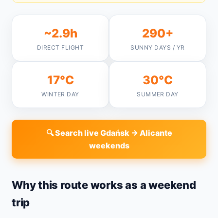
~2.9h
290+
DIRECT FLIGHT
SUNNY DAYS / YR
17°C
30°C
WINTER DAY
SUMMER DAY
🔍 Search live Gdańsk → Alicante
weekends
Why this route works as a weekend
trip