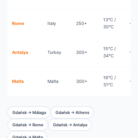
13°C /
Rome
Italy
250+
~1.
30°C
15°C /
Antalya
Turkey
300+
~2.
34°C
16°C /
Malta
Malta
300+
~2.
31°C
Gdańsk → Málaga
Gdańsk → Athens
Gdańsk → Rome
Gdańsk → Antalya
Gdańsk → Malta