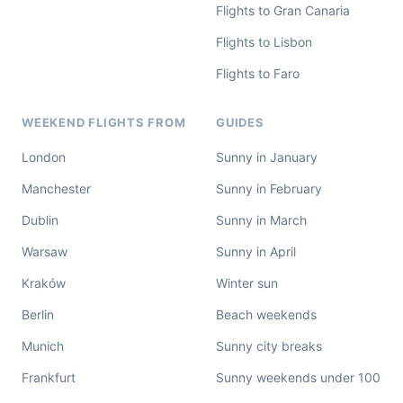
Flights to Gran Canaria
Flights to Lisbon
Flights to Faro
WEEKEND FLIGHTS FROM
GUIDES
London
Sunny in January
Manchester
Sunny in February
Dublin
Sunny in March
Warsaw
Sunny in April
Kraków
Winter sun
Berlin
Beach weekends
Munich
Sunny city breaks
Frankfurt
Sunny weekends under 100