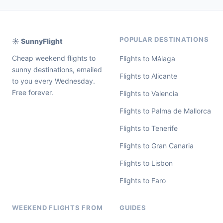
POPULAR DESTINATIONS
☀️ SunnyFlight
Cheap weekend flights to
Flights to Málaga
sunny destinations, emailed
Flights to Alicante
to you every Wednesday.
Free forever.
Flights to Valencia
Flights to Palma de Mallorca
Flights to Tenerife
Flights to Gran Canaria
Flights to Lisbon
Flights to Faro
WEEKEND FLIGHTS FROM
GUIDES