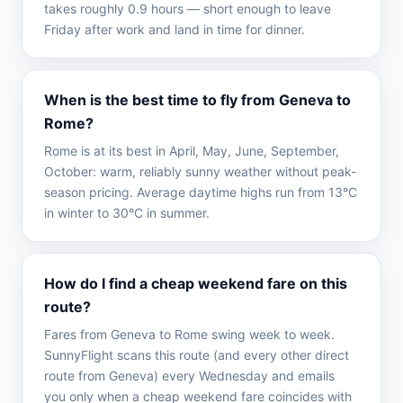
takes roughly 0.9 hours — short enough to leave
Friday after work and land in time for dinner.
When is the best time to fly from Geneva to
Rome?
Rome is at its best in April, May, June, September,
October: warm, reliably sunny weather without peak-
season pricing. Average daytime highs run from 13°C
in winter to 30°C in summer.
How do I find a cheap weekend fare on this
route?
Fares from Geneva to Rome swing week to week.
SunnyFlight scans this route (and every other direct
route from Geneva) every Wednesday and emails
you only when a cheap weekend fare coincides with