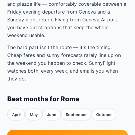
and piazza life — comfortably coverable between a
Friday evening departure from Geneva and a
Sunday night return. Flying from Geneva Airport,
you have direct options that keep the whole
weekend usable.
The hard part isn't the route — it's the timing.
Cheap fares and sunny forecasts rarely line up on
the weekend you happen to check. SunnyFlight
watches both, every week, and emails you when
they do.
Best months for Rome
April
May
June
September
October