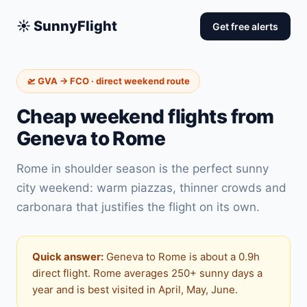
☀️ SunnyFlight
Get free alerts
🛫 GVA → FCO · direct weekend route
Cheap weekend flights from
Geneva to Rome
Rome in shoulder season is the perfect sunny
city weekend: warm piazzas, thinner crowds and
carbonara that justifies the flight on its own.
Quick answer:
Geneva to Rome is about a 0.9h
direct flight. Rome averages 250+ sunny days a
year and is best visited in April, May, June.