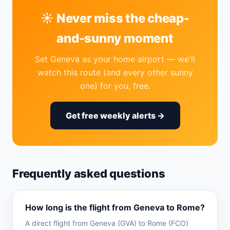
☀️ Never miss the cheap-
and-sunny moment
Set Geneva as your home airport — we'll
watch this route (and every other sunny
one) for you, free.
Get free weekly alerts →
Frequently asked questions
How long is the flight from Geneva to Rome?
A direct flight from Geneva (GVA) to Rome (FCO)