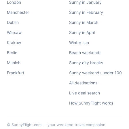
London
Sunny in January
Manchester
Sunny in February
Dublin
Sunny in March
Warsaw
Sunny in April
Kraków
Winter sun
Berlin
Beach weekends
Munich
Sunny city breaks
Frankfurt
Sunny weekends under 100
All destinations
Live deal search
How SunnyFlight works
© SunnyFlight.com — your weekend travel companion