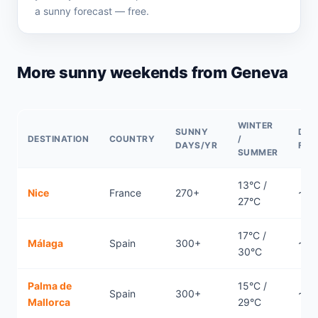
a sunny forecast — free.
More sunny weekends from Geneva
WINTER
SUNNY
DIR
DESTINATION
COUNTRY
/
DAYS/YR
FLI
SUMMER
13°C /
Nice
France
270+
~0.
27°C
17°C /
Málaga
Spain
300+
~1.7
30°C
Palma de
15°C /
Spain
300+
~1h
Mallorca
29°C