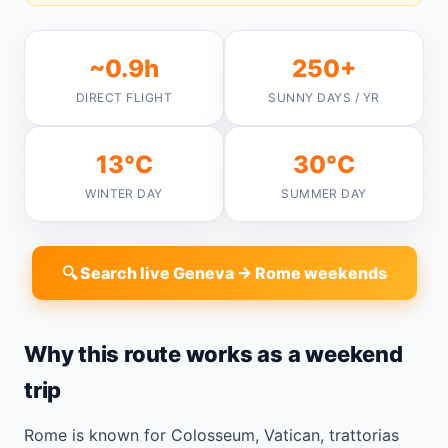
~0.9h
250+
DIRECT FLIGHT
SUNNY DAYS / YR
13°C
30°C
WINTER DAY
SUMMER DAY
🔍 Search live Geneva → Rome weekends
Why this route works as a weekend
trip
Rome is known for Colosseum, Vatican, trattorias