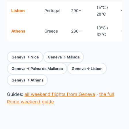
15°C /
Lisbon
Portugal
290+
~1.
28°C
13°C /
Athens
Greece
280+
~2.1
32°C
Geneva → Nice
Geneva → Málaga
Geneva → Palma de Mallorca
Geneva → Lisbon
Geneva → Athens
Guides:
all weekend flights from Geneva
·
the full
Rome weekend guide