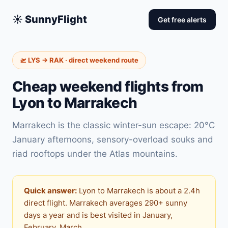
☀️ SunnyFlight
Get free alerts
🛫 LYS → RAK · direct weekend route
Cheap weekend flights from
Lyon to Marrakech
Marrakech is the classic winter-sun escape: 20°C
January afternoons, sensory-overload souks and
riad rooftops under the Atlas mountains.
Quick answer:
Lyon to Marrakech is about a 2.4h
direct flight. Marrakech averages 290+ sunny
days a year and is best visited in January,
February, March.