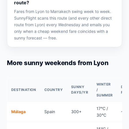
route?
Fares from Lyon to Marrakech swing week to week.
SunnyFlight scans this route (and every other direct
route from Lyon) every Wednesday and emails you
only when a cheap weekend fare coincides with a
sunny forecast — free.
More sunny weekends from Lyon
WINTER
SUNNY
DIR
DESTINATION
COUNTRY
/
DAYS/YR
FLI
SUMMER
17°C /
Málaga
Spain
300+
~1.
30°C
15°C /