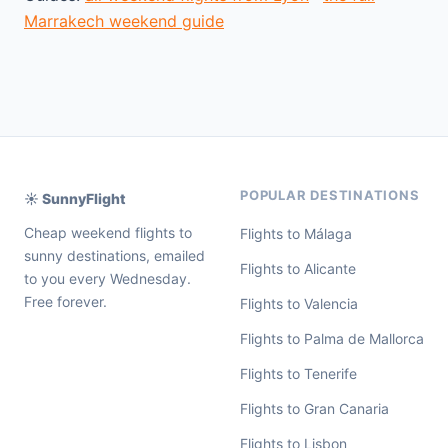
Marrakech weekend guide
POPULAR DESTINATIONS
☀️ SunnyFlight
Cheap weekend flights to
Flights to Málaga
sunny destinations, emailed
Flights to Alicante
to you every Wednesday.
Free forever.
Flights to Valencia
Flights to Palma de Mallorca
Flights to Tenerife
Flights to Gran Canaria
Flights to Lisbon