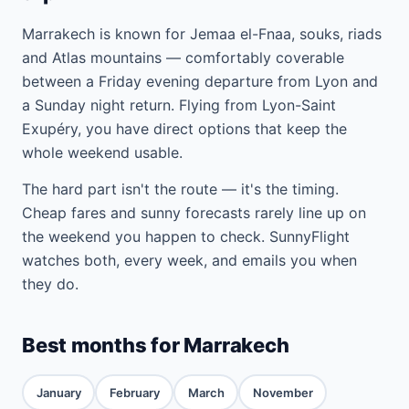
Marrakech is known for Jemaa el-Fnaa, souks, riads
and Atlas mountains — comfortably coverable
between a Friday evening departure from Lyon and
a Sunday night return. Flying from Lyon-Saint
Exupéry, you have direct options that keep the
whole weekend usable.
The hard part isn't the route — it's the timing.
Cheap fares and sunny forecasts rarely line up on
the weekend you happen to check. SunnyFlight
watches both, every week, and emails you when
they do.
Best months for Marrakech
January
February
March
November