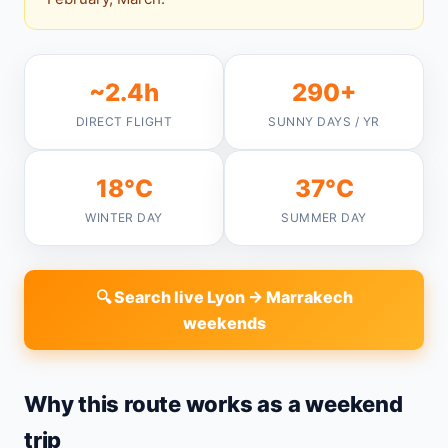
~2.4h
290+
DIRECT FLIGHT
SUNNY DAYS / YR
18°C
37°C
WINTER DAY
SUMMER DAY
🔍 Search live Lyon → Marrakech
weekends
Why this route works as a weekend
trip