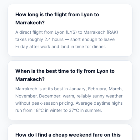
How long is the flight from Lyon to
Marrakech?
A direct flight from Lyon (LYS) to Marrakech (RAK)
takes roughly 2.4 hours — short enough to leave
Friday after work and land in time for dinner.
When is the best time to fly from Lyon to
Marrakech?
Marrakech is at its best in January, February, March,
November, December: warm, reliably sunny weather
without peak-season pricing. Average daytime highs
run from 18°C in winter to 37°C in summer.
How do I find a cheap weekend fare on this