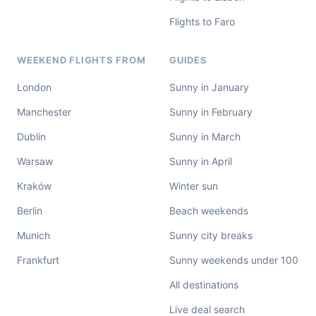
Flights to Faro
WEEKEND FLIGHTS FROM
GUIDES
London
Sunny in January
Manchester
Sunny in February
Dublin
Sunny in March
Warsaw
Sunny in April
Kraków
Winter sun
Berlin
Beach weekends
Munich
Sunny city breaks
Frankfurt
Sunny weekends under 100
All destinations
Live deal search