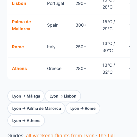
Lisbon
Portugal
290+
~1.7
28°C
Palma de
15°C /
Spain
300+
~0.
Mallorca
29°C
13°C /
Rome
Italy
250+
~0.
30°C
13°C /
Athens
Greece
280+
~2.
32°C
Lyon → Málaga
Lyon → Lisbon
Lyon → Palma de Mallorca
Lyon → Rome
Lyon → Athens
Guides:
all weekend flights from Lyon
·
the full