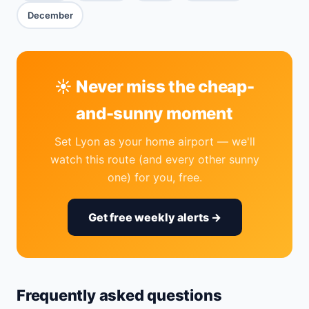
December
☀️ Never miss the cheap-
and-sunny moment
Set Lyon as your home airport — we'll
watch this route (and every other sunny
one) for you, free.
Get free weekly alerts →
Frequently asked questions