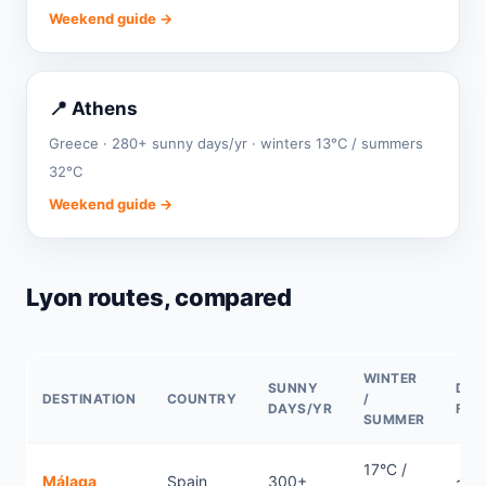
Weekend guide →
📍 Athens
Greece · 280+ sunny days/yr · winters 13°C / summers
32°C
Weekend guide →
Lyon routes, compared
WINTER
SUNNY
DIR
DESTINATION
COUNTRY
/
DAYS/YR
FLI
SUMMER
17°C /
Málaga
Spain
300+
~1.