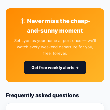
☀️ Never miss the cheap-
and-sunny moment
Set Lyon as your home airport once — we'll
watch every weekend departure for you,
free, forever.
Get free weekly alerts →
Frequently asked questions