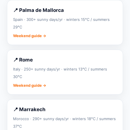
📍 Palma de Mallorca
Spain · 300+ sunny days/yr · winters 15°C / summers
29°C
Weekend guide →
📍 Rome
Italy · 250+ sunny days/yr · winters 13°C / summers
30°C
Weekend guide →
📍 Marrakech
Morocco · 290+ sunny days/yr · winters 18°C / summers
37°C