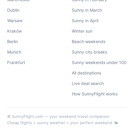
Dublin
Sunny in March
Warsaw
Sunny in April
Kraków
Winter sun
Berlin
Beach weekends
Munich
Sunny city breaks
Frankfurt
Sunny weekends under 100
All destinations
Live deal search
How SunnyFlight works
© SunnyFlight.com — your weekend travel companion
Cheap flights + sunny weather = your perfect weekend 🌤️