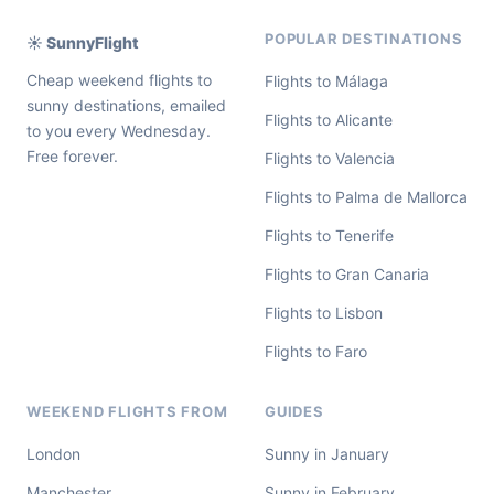
POPULAR DESTINATIONS
☀️ SunnyFlight
Cheap weekend flights to
Flights to Málaga
sunny destinations, emailed
Flights to Alicante
to you every Wednesday.
Free forever.
Flights to Valencia
Flights to Palma de Mallorca
Flights to Tenerife
Flights to Gran Canaria
Flights to Lisbon
Flights to Faro
WEEKEND FLIGHTS FROM
GUIDES
London
Sunny in January
Manchester
Sunny in February