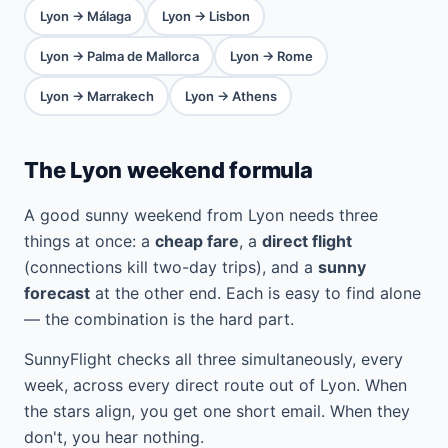
Lyon → Málaga
Lyon → Lisbon
Lyon → Palma de Mallorca
Lyon → Rome
Lyon → Marrakech
Lyon → Athens
The Lyon weekend formula
A good sunny weekend from Lyon needs three
things at once: a
cheap fare
, a
direct flight
(connections kill two-day trips), and a
sunny
forecast
at the other end. Each is easy to find alone
— the combination is the hard part.
SunnyFlight checks all three simultaneously, every
week, across every direct route out of Lyon. When
the stars align, you get one short email. When they
don't, you hear nothing.