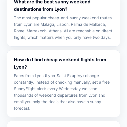
What are the best sunny weekend
destinations from Lyon?
The most popular cheap-and-sunny weekend routes
from Lyon are Málaga, Lisbon, Palma de Mallorca,
Rome, Marrakech, Athens. All are reachable on direct
flights, which matters when you only have two days.
How do I find cheap weekend flights from
Lyon?
Fares from Lyon (Lyon-Saint Exupéry) change
constantly. Instead of checking manually, set a free
SunnyFlight alert: every Wednesday we scan
thousands of weekend departures from Lyon and
email you only the deals that also have a sunny
forecast.