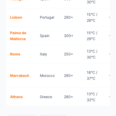
30°C
15°C /
Lisbon
Portugal
290+
~1.7
28°C
Palma de
15°C /
Spain
300+
~0.
Mallorca
29°C
13°C /
Rome
Italy
250+
~0.
30°C
18°C /
Marrakech
Morocco
290+
~2.
37°C
13°C /
Athens
Greece
280+
~2.
32°C