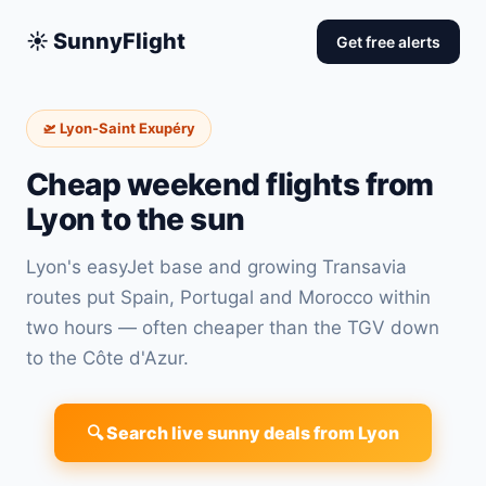
☀️ SunnyFlight
Get free alerts
🛫 Lyon-Saint Exupéry
Cheap weekend flights from
Lyon to the sun
Lyon's easyJet base and growing Transavia
routes put Spain, Portugal and Morocco within
two hours — often cheaper than the TGV down
to the Côte d'Azur.
🔍 Search live sunny deals from Lyon