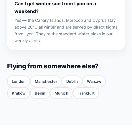
Can I get winter sun from Lyon on a
weekend?
Yes — the Canary Islands, Morocco and Cyprus stay
above 20°C all winter and are served by direct flights
from Lyon. They're the standard winter picks in our
weekly alerts.
Flying from somewhere else?
London
Manchester
Dublin
Warsaw
Kraków
Berlin
Munich
Frankfurt