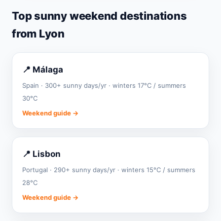
Top sunny weekend destinations
from Lyon
📍 Málaga
Spain · 300+ sunny days/yr · winters 17°C / summers
30°C
Weekend guide →
📍 Lisbon
Portugal · 290+ sunny days/yr · winters 15°C / summers
28°C
Weekend guide →