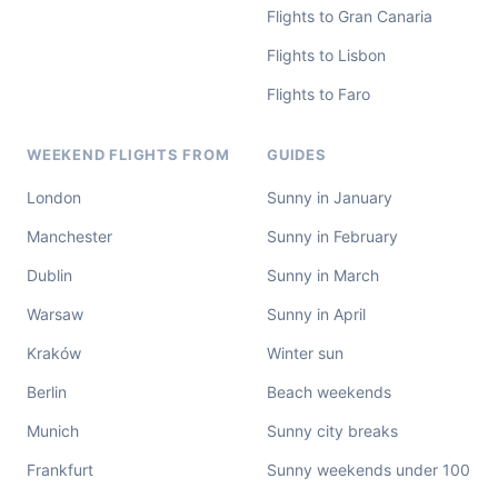
Flights to Gran Canaria
Flights to Lisbon
Flights to Faro
WEEKEND FLIGHTS FROM
GUIDES
London
Sunny in January
Manchester
Sunny in February
Dublin
Sunny in March
Warsaw
Sunny in April
Kraków
Winter sun
Berlin
Beach weekends
Munich
Sunny city breaks
Frankfurt
Sunny weekends under 100