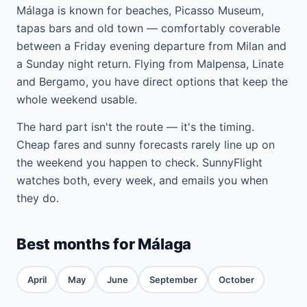
Málaga is known for beaches, Picasso Museum,
tapas bars and old town — comfortably coverable
between a Friday evening departure from Milan and
a Sunday night return. Flying from Malpensa, Linate
and Bergamo, you have direct options that keep the
whole weekend usable.
The hard part isn't the route — it's the timing.
Cheap fares and sunny forecasts rarely line up on
the weekend you happen to check. SunnyFlight
watches both, every week, and emails you when
they do.
Best months for Málaga
April
May
June
September
October