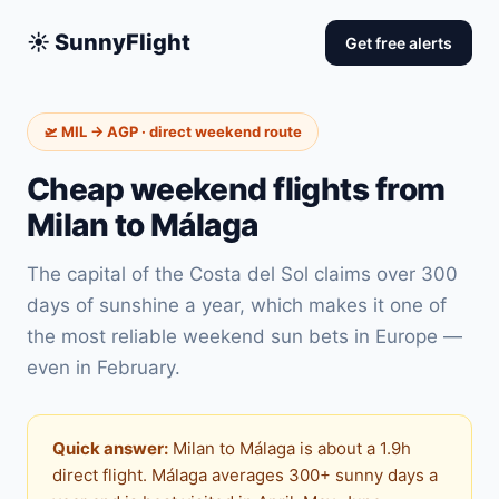
☀️ SunnyFlight
Get free alerts
🛫 MIL → AGP · direct weekend route
Cheap weekend flights from
Milan to Málaga
The capital of the Costa del Sol claims over 300
days of sunshine a year, which makes it one of
the most reliable weekend sun bets in Europe —
even in February.
Quick answer:
Milan to Málaga is about a 1.9h
direct flight. Málaga averages 300+ sunny days a