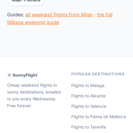
Guides:
all weekend flights from Milan
·
the full
Málaga weekend guide
POPULAR DESTINATIONS
☀️ SunnyFlight
Cheap weekend flights to
Flights to Málaga
sunny destinations, emailed
Flights to Alicante
to you every Wednesday.
Free forever.
Flights to Valencia
Flights to Palma de Mallorca
Flights to Tenerife