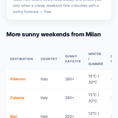
only when a cheap weekend fare coincides with a
sunny forecast — free.
More sunny weekends from Milan
WINTER
SUNNY
DIR
DESTINATION
COUNTRY
/
DAYS/YR
FLI
SUMMER
15°C /
Palermo
Italy
280+
~1.1
30°C
15°C /
Catania
Italy
280+
~1.
30°C
13°C /
Bari
Italy
250+
~1h