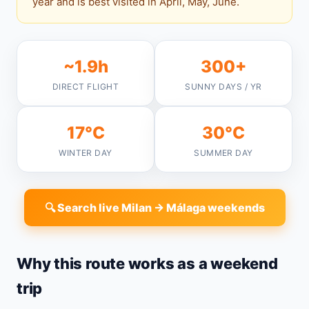
year and is best visited in April, May, June.
~1.9h
300+
DIRECT FLIGHT
SUNNY DAYS / YR
17°C
30°C
WINTER DAY
SUMMER DAY
🔍 Search live Milan → Málaga weekends
Why this route works as a weekend
trip