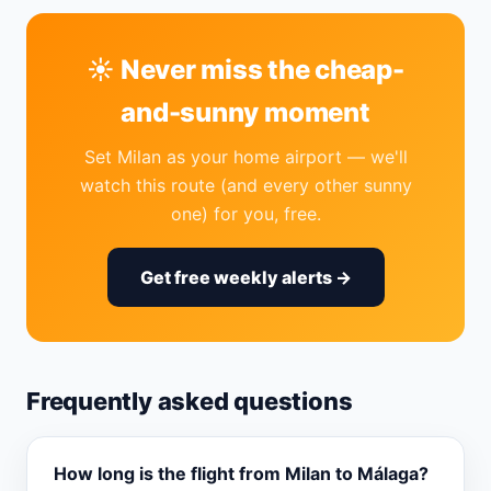
☀️ Never miss the cheap-
and-sunny moment
Set Milan as your home airport — we'll
watch this route (and every other sunny
one) for you, free.
Get free weekly alerts →
Frequently asked questions
How long is the flight from Milan to Málaga?