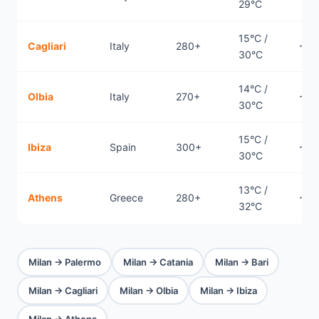
29°C
15°C /
Cagliari
Italy
280+
~0.
30°C
14°C /
Olbia
Italy
270+
~0.
30°C
15°C /
Ibiza
Spain
300+
~1.2
30°C
13°C /
Athens
Greece
280+
~1.
32°C
Milan → Palermo
Milan → Catania
Milan → Bari
Milan → Cagliari
Milan → Olbia
Milan → Ibiza
Milan → Athens