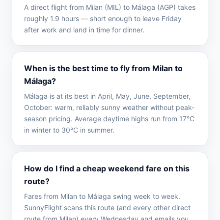
A direct flight from Milan (MIL) to Málaga (AGP) takes
roughly 1.9 hours — short enough to leave Friday
after work and land in time for dinner.
When is the best time to fly from Milan to
Málaga?
Málaga is at its best in April, May, June, September,
October: warm, reliably sunny weather without peak-
season pricing. Average daytime highs run from 17°C
in winter to 30°C in summer.
How do I find a cheap weekend fare on this
route?
Fares from Milan to Málaga swing week to week.
SunnyFlight scans this route (and every other direct
route from Milan) every Wednesday and emails you