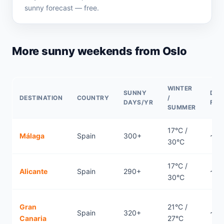
sunny forecast — free.
More sunny weekends from Oslo
WINTER
SUNNY
DIR
DESTINATION
COUNTRY
/
DAYS/YR
FLI
SUMMER
17°C /
Málaga
Spain
300+
~3.
30°C
17°C /
Alicante
Spain
290+
~3.
30°C
Gran
21°C /
Spain
320+
~5.
Canaria
27°C