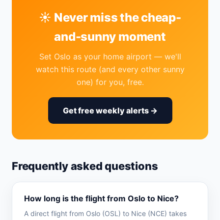
☀️ Never miss the cheap-
and-sunny moment
Set Oslo as your home airport — we'll
watch this route (and every other sunny
one) for you, free.
Get free weekly alerts →
Frequently asked questions
How long is the flight from Oslo to Nice?
A direct flight from Oslo (OSL) to Nice (NCE) takes