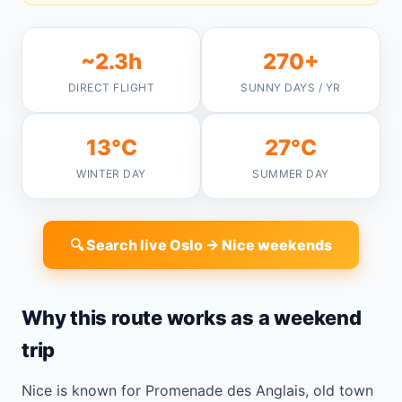
~2.3h
270+
DIRECT FLIGHT
SUNNY DAYS / YR
13°C
27°C
WINTER DAY
SUMMER DAY
🔍 Search live Oslo → Nice weekends
Why this route works as a weekend
trip
Nice is known for Promenade des Anglais, old town