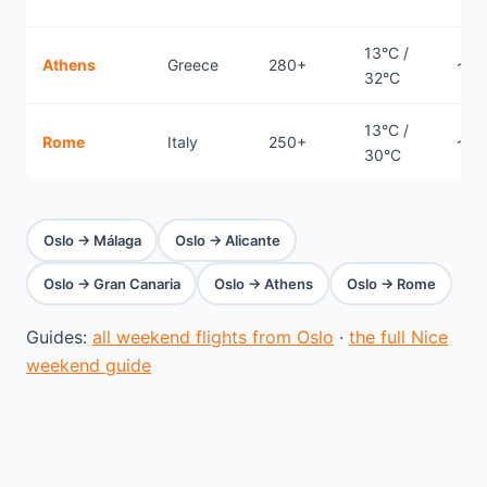
13°C /
Athens
Greece
280+
~3.
32°C
13°C /
Rome
Italy
250+
~2.
30°C
Oslo → Málaga
Oslo → Alicante
Oslo → Gran Canaria
Oslo → Athens
Oslo → Rome
Guides:
all weekend flights from Oslo
·
the full Nice
weekend guide