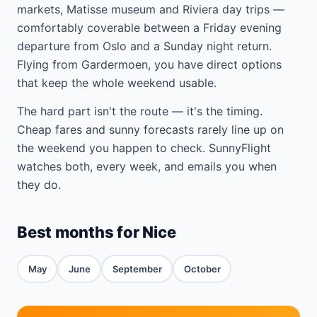
markets, Matisse museum and Riviera day trips —
comfortably coverable between a Friday evening
departure from Oslo and a Sunday night return.
Flying from Gardermoen, you have direct options
that keep the whole weekend usable.
The hard part isn't the route — it's the timing.
Cheap fares and sunny forecasts rarely line up on
the weekend you happen to check. SunnyFlight
watches both, every week, and emails you when
they do.
Best months for Nice
May
June
September
October