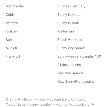
Manchester
Sunny in February
Dublin
Sunny in March
Warsaw
Sunny in April
Kraków
Winter sun
Berlin
Beach weekends
Munich
Sunny city breaks
Frankfurt
Sunny weekends under 100
All destinations
Live deal search
How SunnyFlight works
© SunnyFlight.com — your weekend travel companion
Cheap flights + sunny weather = your perfect weekend 🌤️