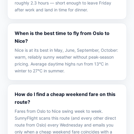
roughly 2.3 hours — short enough to leave Friday
after work and land in time for dinner.
When is the best time to fly from Oslo to
Nice?
Nice is at its best in May, June, September, October:
warm, reliably sunny weather without peak-season
pricing. Average daytime highs run from 13°C in
winter to 27°C in summer.
How do I find a cheap weekend fare on this
route?
Fares from Oslo to Nice swing week to week.
SunnyFlight scans this route (and every other direct
route from Oslo) every Wednesday and emails you
only when a cheap weekend fare coincides with a