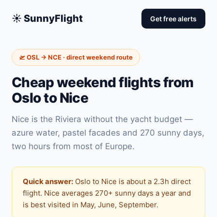
☀️ SunnyFlight
Get free alerts
🛫 OSL → NCE · direct weekend route
Cheap weekend flights from
Oslo to Nice
Nice is the Riviera without the yacht budget —
azure water, pastel facades and 270 sunny days,
two hours from most of Europe.
Quick answer:
Oslo to Nice is about a 2.3h direct
flight. Nice averages 270+ sunny days a year and
is best visited in May, June, September.