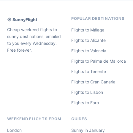
POPULAR DESTINATIONS
☀️ SunnyFlight
Cheap weekend flights to
Flights to Málaga
sunny destinations, emailed
Flights to Alicante
to you every Wednesday.
Free forever.
Flights to Valencia
Flights to Palma de Mallorca
Flights to Tenerife
Flights to Gran Canaria
Flights to Lisbon
Flights to Faro
WEEKEND FLIGHTS FROM
GUIDES
London
Sunny in January