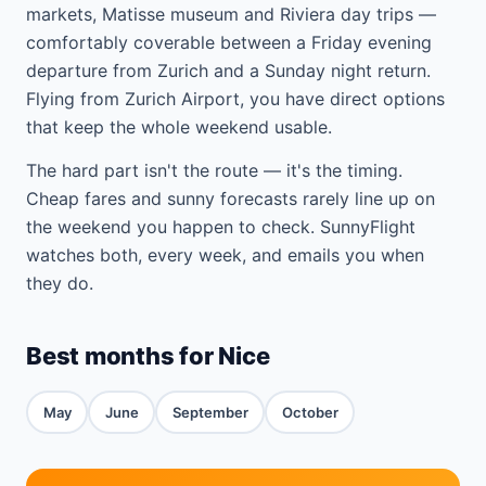
markets, Matisse museum and Riviera day trips —
comfortably coverable between a Friday evening
departure from Zurich and a Sunday night return.
Flying from Zurich Airport, you have direct options
that keep the whole weekend usable.
The hard part isn't the route — it's the timing.
Cheap fares and sunny forecasts rarely line up on
the weekend you happen to check. SunnyFlight
watches both, every week, and emails you when
they do.
Best months for Nice
May
June
September
October