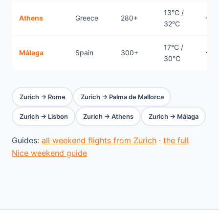
13°C /
Athens
Greece
280+
~2h
32°C
17°C /
Málaga
Spain
300+
~2h
30°C
Zurich → Rome
Zurich → Palma de Mallorca
Zurich → Lisbon
Zurich → Athens
Zurich → Málaga
Guides:
all weekend flights from Zurich
·
the full
Nice weekend guide