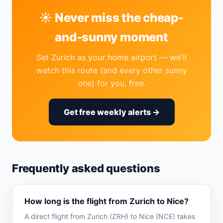
☀️ Never miss the cheap-
and-sunny moment
Set Zurich as your home airport — we'll
watch this route (and every other sunny
one) for you, free.
Get free weekly alerts →
Frequently asked questions
How long is the flight from Zurich to Nice?
A direct flight from Zurich (ZRH) to Nice (NCE) takes