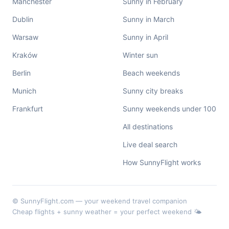
Manchester
Sunny in February
Dublin
Sunny in March
Warsaw
Sunny in April
Kraków
Winter sun
Berlin
Beach weekends
Munich
Sunny city breaks
Frankfurt
Sunny weekends under 100
All destinations
Live deal search
How SunnyFlight works
© SunnyFlight.com — your weekend travel companion
Cheap flights + sunny weather = your perfect weekend 🌤️