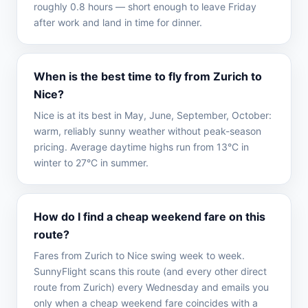
roughly 0.8 hours — short enough to leave Friday
after work and land in time for dinner.
When is the best time to fly from Zurich to
Nice?
Nice is at its best in May, June, September, October:
warm, reliably sunny weather without peak-season
pricing. Average daytime highs run from 13°C in
winter to 27°C in summer.
How do I find a cheap weekend fare on this
route?
Fares from Zurich to Nice swing week to week.
SunnyFlight scans this route (and every other direct
route from Zurich) every Wednesday and emails you
only when a cheap weekend fare coincides with a