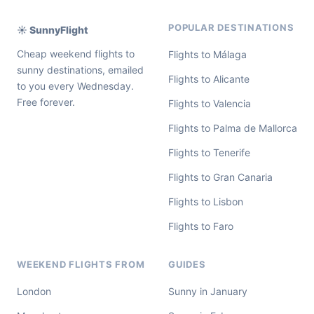
POPULAR DESTINATIONS
☀️ SunnyFlight
Cheap weekend flights to
Flights to Málaga
sunny destinations, emailed
Flights to Alicante
to you every Wednesday.
Free forever.
Flights to Valencia
Flights to Palma de Mallorca
Flights to Tenerife
Flights to Gran Canaria
Flights to Lisbon
Flights to Faro
WEEKEND FLIGHTS FROM
GUIDES
London
Sunny in January