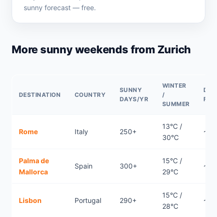
sunny forecast — free.
More sunny weekends from Zurich
WINTER
SUNNY
DIR
DESTINATION
COUNTRY
/
DAYS/YR
FLI
SUMMER
13°C /
Rome
Italy
250+
~0.
30°C
Palma de
15°C /
Spain
300+
~1.2
Mallorca
29°C
15°C /
Lisbon
Portugal
290+
~2.
28°C