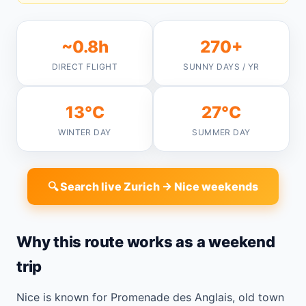
~0.8h
270+
DIRECT FLIGHT
SUNNY DAYS / YR
13°C
27°C
WINTER DAY
SUMMER DAY
🔍 Search live Zurich → Nice weekends
Why this route works as a weekend
trip
Nice is known for Promenade des Anglais, old town