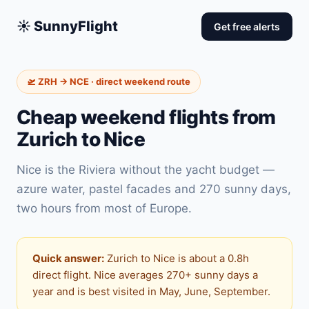
☀️ SunnyFlight
Get free alerts
🛫 ZRH → NCE · direct weekend route
Cheap weekend flights from
Zurich to Nice
Nice is the Riviera without the yacht budget —
azure water, pastel facades and 270 sunny days,
two hours from most of Europe.
Quick answer:
Zurich to Nice is about a 0.8h
direct flight. Nice averages 270+ sunny days a
year and is best visited in May, June, September.