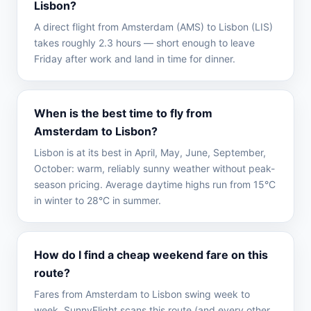
Lisbon?
A direct flight from Amsterdam (AMS) to Lisbon (LIS)
takes roughly 2.3 hours — short enough to leave
Friday after work and land in time for dinner.
When is the best time to fly from
Amsterdam to Lisbon?
Lisbon is at its best in April, May, June, September,
October: warm, reliably sunny weather without peak-
season pricing. Average daytime highs run from 15°C
in winter to 28°C in summer.
How do I find a cheap weekend fare on this
route?
Fares from Amsterdam to Lisbon swing week to
week. SunnyFlight scans this route (and every other