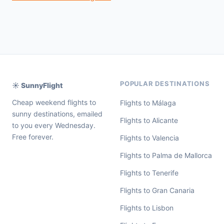
POPULAR DESTINATIONS
☀️ SunnyFlight
Cheap weekend flights to
Flights to Málaga
sunny destinations, emailed
Flights to Alicante
to you every Wednesday.
Free forever.
Flights to Valencia
Flights to Palma de Mallorca
Flights to Tenerife
Flights to Gran Canaria
Flights to Lisbon