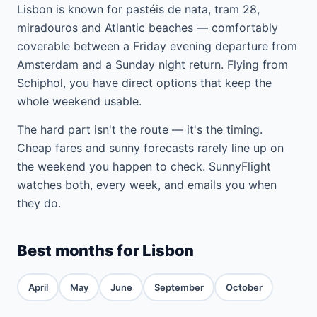
Lisbon is known for pastéis de nata, tram 28,
miradouros and Atlantic beaches — comfortably
coverable between a Friday evening departure from
Amsterdam and a Sunday night return. Flying from
Schiphol, you have direct options that keep the
whole weekend usable.
The hard part isn't the route — it's the timing.
Cheap fares and sunny forecasts rarely line up on
the weekend you happen to check. SunnyFlight
watches both, every week, and emails you when
they do.
Best months for Lisbon
April
May
June
September
October