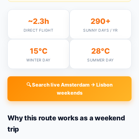
~2.3h
290+
DIRECT FLIGHT
SUNNY DAYS / YR
15°C
28°C
WINTER DAY
SUMMER DAY
🔍 Search live Amsterdam → Lisbon
weekends
Why this route works as a weekend
trip