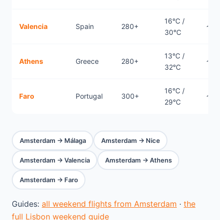
16°C /
Valencia
Spain
280+
~1.
30°C
13°C /
Athens
Greece
280+
~2.
32°C
16°C /
Faro
Portugal
300+
~2.
29°C
Amsterdam → Málaga
Amsterdam → Nice
Amsterdam → Valencia
Amsterdam → Athens
Amsterdam → Faro
Guides:
all weekend flights from Amsterdam
·
the
full Lisbon weekend guide