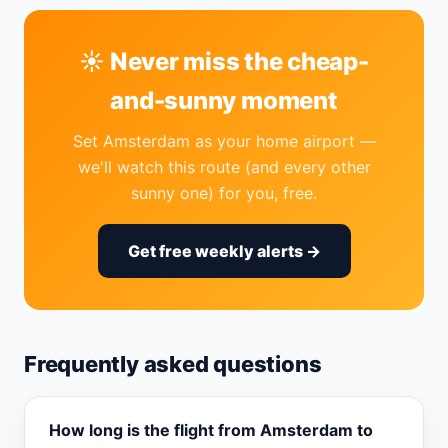
☀️ Never miss the cheap-
and-sunny moment
Set Amsterdam as your home airport —
we'll watch this route (and every other
sunny one) for you, free.
Get free weekly alerts →
Frequently asked questions
How long is the flight from Amsterdam to