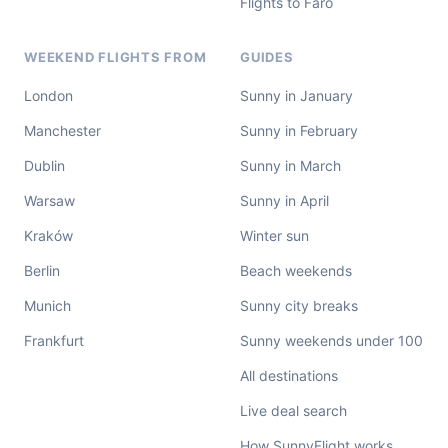
Flights to Faro
WEEKEND FLIGHTS FROM
GUIDES
London
Sunny in January
Manchester
Sunny in February
Dublin
Sunny in March
Warsaw
Sunny in April
Kraków
Winter sun
Berlin
Beach weekends
Munich
Sunny city breaks
Frankfurt
Sunny weekends under 100
All destinations
Live deal search
How SunnyFlight works