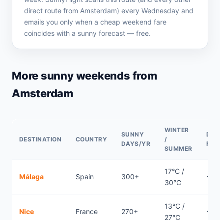
direct route from Amsterdam) every Wednesday and
emails you only when a cheap weekend fare
coincides with a sunny forecast — free.
More sunny weekends from
Amsterdam
WINTER
SUNNY
DIR
DESTINATION
COUNTRY
/
DAYS/YR
FLI
SUMMER
17°C /
Málaga
Spain
300+
~2.
30°C
13°C /
Nice
France
270+
~1.2
27°C