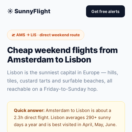
☀️ SunnyFlight
Get free alerts
🛫 AMS → LIS · direct weekend route
Cheap weekend flights from
Amsterdam to Lisbon
Lisbon is the sunniest capital in Europe — hills,
tiles, custard tarts and surfable beaches, all
reachable on a Friday-to-Sunday hop.
Quick answer:
Amsterdam to Lisbon is about a
2.3h direct flight. Lisbon averages 290+ sunny
days a year and is best visited in April, May, June.