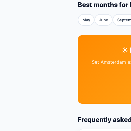
Best months for 
May
June
Septem
☀️
Set Amsterdam as 
Frequently aske