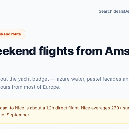
Search deals
De
ekend route
ekend flights from Am
thout the yacht budget — azure water, pastel facades a
ours from most of Europe.
am to Nice is about a 1.2h direct flight. Nice averages 270+ su
une, September.