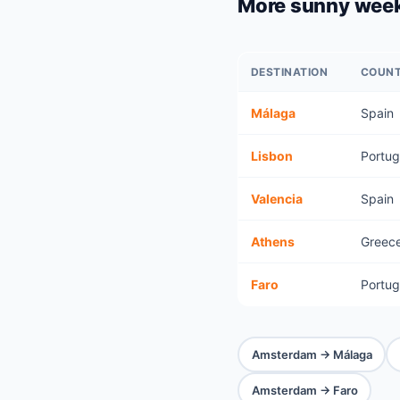
More sunny wee
DESTINATION
COUN
Málaga
Spain
Lisbon
Portug
Valencia
Spain
Athens
Greec
Faro
Portug
Amsterdam → Málaga
Amsterdam → Faro