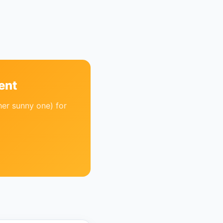
ent
her sunny one) for