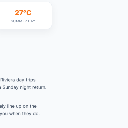
27°C
SUMMER DAY
Riviera day trips —
 Sunday night return.
.
ely line up on the
 you when they do.