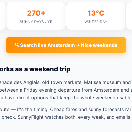
270+
13°C
SUNNY DAYS / YR
WINTER DAY
🔍 Search live Amsterdam → Nice weekends
orks as a weekend trip
enade des Anglais, old town markets, Matisse museum and 
between a Friday evening departure from Amsterdam and a
ou have direct options that keep the whole weekend usable
route — it's the timing. Cheap fares and sunny forecasts rar
check. SunnyFlight watches both, every week, and emails