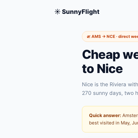
☀️ SunnyFlight
🛫 AMS → NCE · direct we
Cheap we
to Nice
Nice is the Riviera wi
270 sunny days, two h
Quick answer:
Amsterd
best visited in May, J