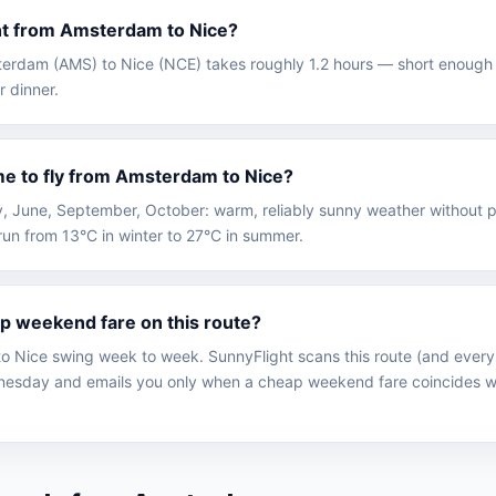
ght from Amsterdam to Nice?
sterdam (AMS) to Nice (NCE) takes roughly 1.2 hours — short enough 
r dinner.
me to fly from Amsterdam to Nice?
May, June, September, October: warm, reliably sunny weather without 
un from 13°C in winter to 27°C in summer.
ap weekend fare on this route?
 Nice swing week to week. SunnyFlight scans this route (and every 
sday and emails you only when a cheap weekend fare coincides wi