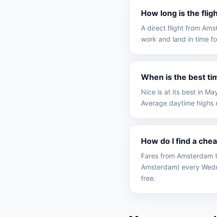
How long is the fli
A direct flight from Am
work and land in time fo
When is the best ti
Nice is at its best in 
Average daytime highs r
How do I find a che
Fares from Amsterdam to
Amsterdam) every Wedne
free.