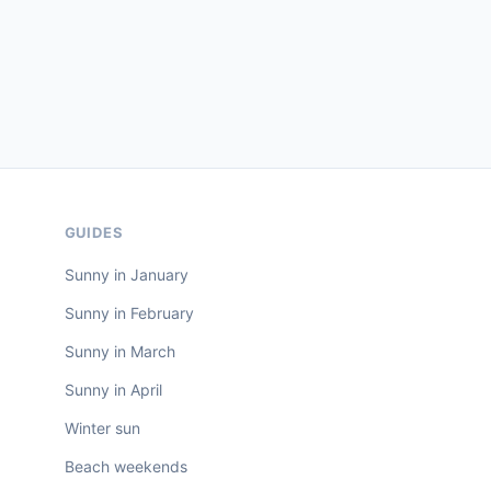
GUIDES
Sunny in January
Sunny in February
Sunny in March
Sunny in April
Winter sun
Beach weekends