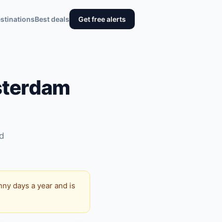
stinations
Best deals
Get free alerts
sterdam
nd
nny days a year and is