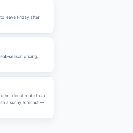
to leave Friday after
peak-season pricing.
other direct route from
th a sunny forecast —