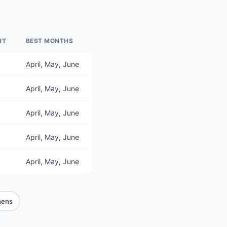
HT
BEST MONTHS
April, May, June
April, May, June
April, May, June
April, May, June
April, May, June
hens