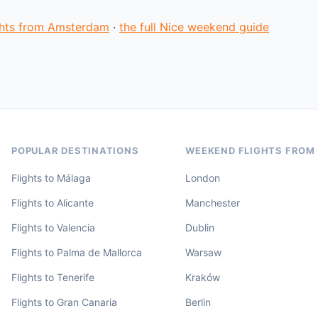
ights from Amsterdam
·
the full Nice weekend guide
POPULAR DESTINATIONS
WEEKEND FLIGHTS FROM
Flights to Málaga
London
Flights to Alicante
Manchester
Flights to Valencia
Dublin
Flights to Palma de Mallorca
Warsaw
Flights to Tenerife
Kraków
Flights to Gran Canaria
Berlin