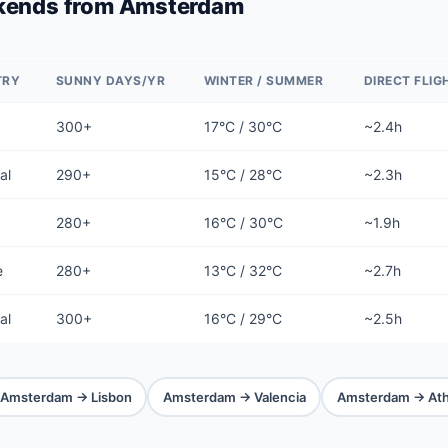
kends from Amsterdam
TRY
SUNNY DAYS/YR
WINTER / SUMMER
DIRECT FLIG
300+
17°C / 30°C
~2.4h
al
290+
15°C / 28°C
~2.3h
280+
16°C / 30°C
~1.9h
e
280+
13°C / 32°C
~2.7h
al
300+
16°C / 29°C
~2.5h
Amsterdam → Lisbon
Amsterdam → Valencia
Amsterdam → At