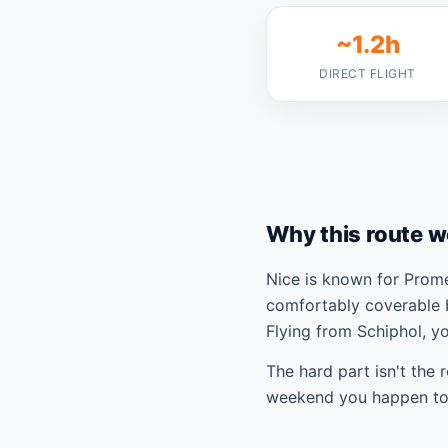
~1.2h
DIRECT FLIGHT
Why this route w
Nice is known for Prom
comfortably coverable 
Flying from Schiphol, y
The hard part isn't the 
weekend you happen to 