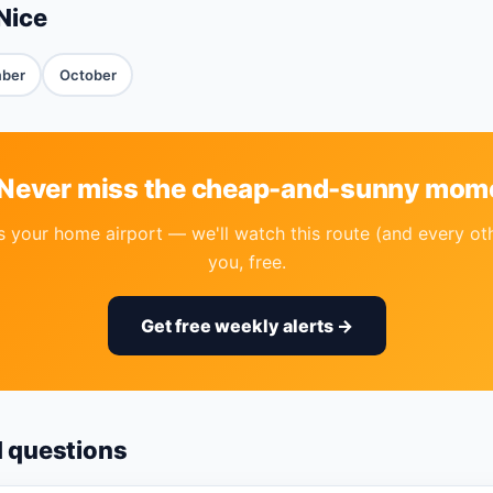
Nice
ber
October
 Never miss the cheap-and-sunny mom
your home airport — we'll watch this route (and every ot
you, free.
Get free weekly alerts →
d questions