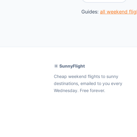
Guides:
all weekend fl
☀️ SunnyFlight
Cheap weekend flights to sunny
destinations, emailed to you every
Wednesday. Free forever.