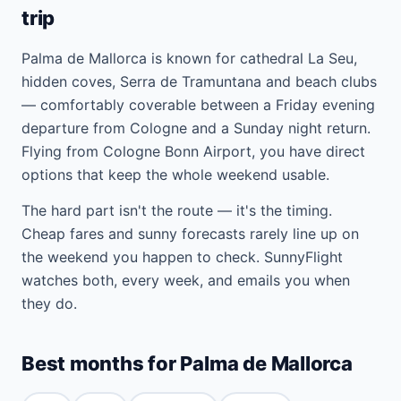
trip
Palma de Mallorca is known for cathedral La Seu,
hidden coves, Serra de Tramuntana and beach clubs
— comfortably coverable between a Friday evening
departure from Cologne and a Sunday night return.
Flying from Cologne Bonn Airport, you have direct
options that keep the whole weekend usable.
The hard part isn't the route — it's the timing.
Cheap fares and sunny forecasts rarely line up on
the weekend you happen to check. SunnyFlight
watches both, every week, and emails you when
they do.
Best months for Palma de Mallorca