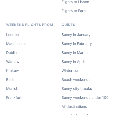
Flights to Lisbon
Flights to Faro
WEEKEND FLIGHTS FROM
GUIDES
London
Sunny in January
Manchester
Sunny in February
Dublin
Sunny in March
Warsaw
Sunny in April
Kraków
Winter sun
Berlin
Beach weekends
Munich
Sunny city breaks
Frankfurt
Sunny weekends under 100
All destinations