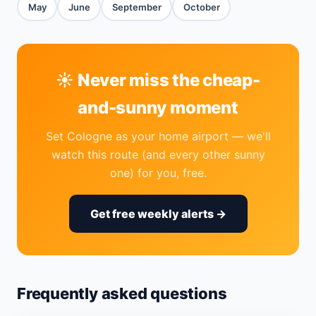
May
June
September
October
☀️ Never miss the cheap-
and-sunny moment
Set Cologne as your home airport — we'll
watch this route (and every other sunny
one) for you, free.
Get free weekly alerts →
Frequently asked questions