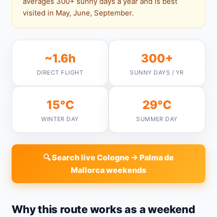
averages 300+ sunny days a year and is best
visited in May, June, September.
~1.6h
300+
DIRECT FLIGHT
SUNNY DAYS / YR
15°C
29°C
WINTER DAY
SUMMER DAY
🔍 Search live Cologne → Palma de
Mallorca weekends
Why this route works as a weekend