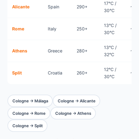
17°C /
Alicante
Spain
290+
~1.
30°C
13°C /
Rome
Italy
250+
~1.
30°C
13°C /
Athens
Greece
280+
~2.
32°C
12°C /
Split
Croatia
260+
~1.
30°C
Cologne → Málaga
Cologne → Alicante
Cologne → Rome
Cologne → Athens
Cologne → Split