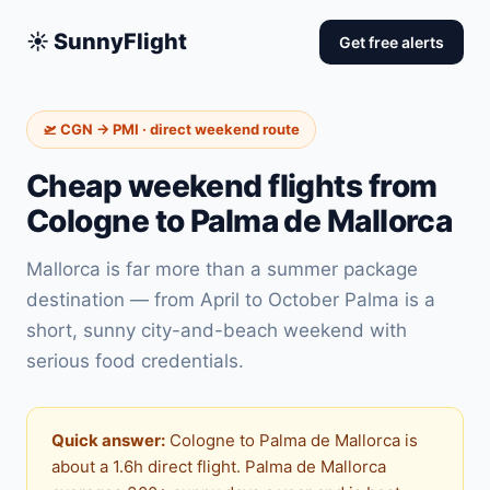
☀️ SunnyFlight
Get free alerts
🛫 CGN → PMI · direct weekend route
Cheap weekend flights from
Cologne to Palma de Mallorca
Mallorca is far more than a summer package
destination — from April to October Palma is a
short, sunny city-and-beach weekend with
serious food credentials.
Quick answer:
Cologne to Palma de Mallorca is
about a 1.6h direct flight. Palma de Mallorca