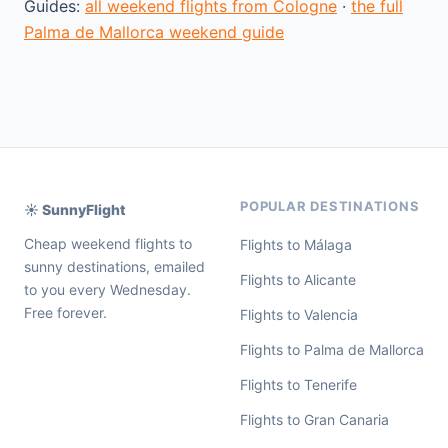
Guides:
all weekend flights from Cologne
·
the full
Palma de Mallorca weekend guide
POPULAR DESTINATIONS
☀️ SunnyFlight
Cheap weekend flights to
Flights to Málaga
sunny destinations, emailed
Flights to Alicante
to you every Wednesday.
Free forever.
Flights to Valencia
Flights to Palma de Mallorca
Flights to Tenerife
Flights to Gran Canaria