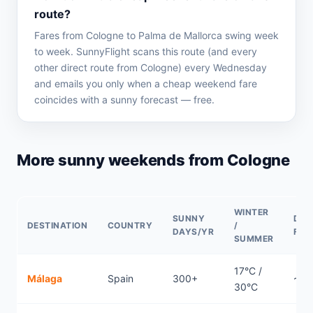
route?
Fares from Cologne to Palma de Mallorca swing week
to week. SunnyFlight scans this route (and every
other direct route from Cologne) every Wednesday
and emails you only when a cheap weekend fare
coincides with a sunny forecast — free.
More sunny weekends from Cologne
WINTER
SUNNY
DIR
DESTINATION
COUNTRY
/
DAYS/YR
FLI
SUMMER
17°C /
Málaga
Spain
300+
~2.
30°C