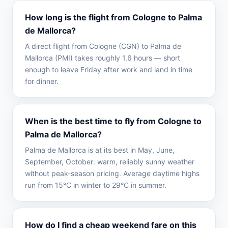
How long is the flight from Cologne to Palma
de Mallorca?
A direct flight from Cologne (CGN) to Palma de
Mallorca (PMI) takes roughly 1.6 hours — short
enough to leave Friday after work and land in time
for dinner.
When is the best time to fly from Cologne to
Palma de Mallorca?
Palma de Mallorca is at its best in May, June,
September, October: warm, reliably sunny weather
without peak-season pricing. Average daytime highs
run from 15°C in winter to 29°C in summer.
How do I find a cheap weekend fare on this