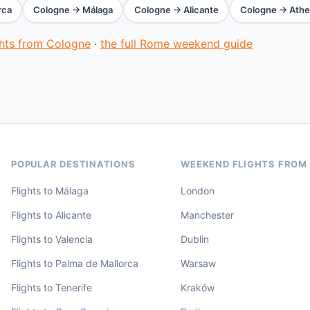
rca
Cologne → Málaga
Cologne → Alicante
Cologne → Athe
ghts from Cologne
·
the full Rome weekend guide
POPULAR DESTINATIONS
WEEKEND FLIGHTS FROM
Flights to Málaga
London
Flights to Alicante
Manchester
Flights to Valencia
Dublin
Flights to Palma de Mallorca
Warsaw
Flights to Tenerife
Kraków