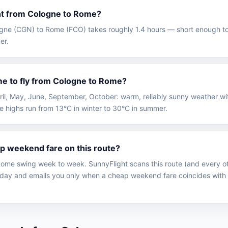
ght from Cologne to Rome?
logne (CGN) to Rome (FCO) takes roughly 1.4 hours — short enough to
er.
me to fly from Cologne to Rome?
April, May, June, September, October: warm, reliably sunny weather 
e highs run from 13°C in winter to 30°C in summer.
ap weekend fare on this route?
ome swing week to week. SunnyFlight scans this route (and every ot
ay and emails you only when a cheap weekend fare coincides with