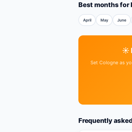
Best months for
April
May
June
☀️
Set Cologne as you
Frequently aske