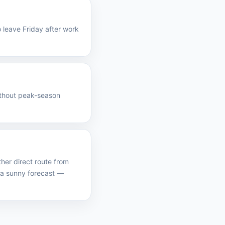
 leave Friday after work
without peak-season
her direct route from
 a sunny forecast —