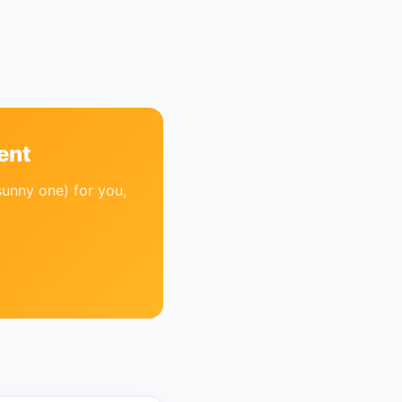
ent
sunny one) for you,