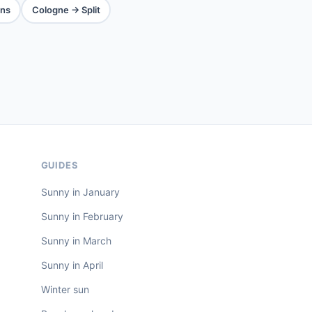
ns
Cologne → Split
GUIDES
Sunny in January
Sunny in February
Sunny in March
Sunny in April
Winter sun