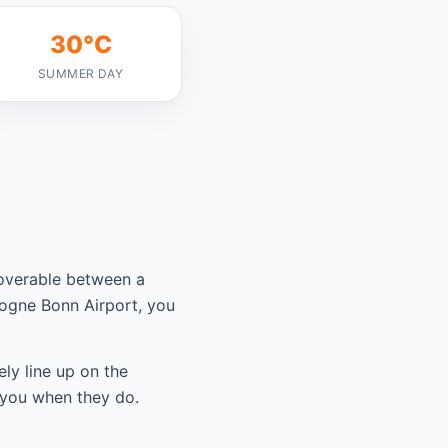
30°C
SUMMER DAY
coverable between a
logne Bonn Airport, you
ely line up on the
 you when they do.