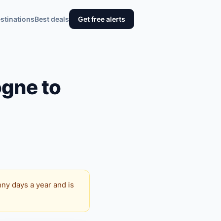
stinations
Best deals
Get free alerts
ogne to
ny days a year and is