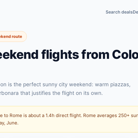
Search deals
De
ekend route
ekend flights from Col
on is the perfect sunny city weekend: warm piazzas,
onara that justifies the flight on its own.
 to Rome is about a 1.4h direct flight. Rome averages 250+ sun
May, June.