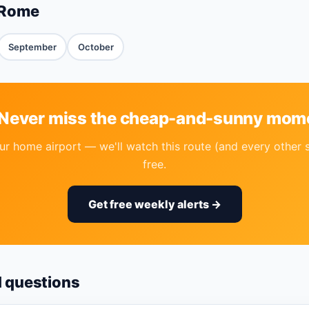
 Rome
September
October
 Never miss the cheap-and-sunny mom
r home airport — we'll watch this route (and every other 
free.
Get free weekly alerts →
d questions