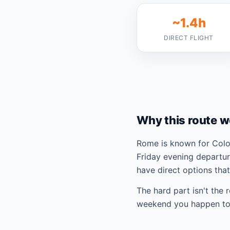
~1.4h
DIRECT FLIGHT
Why this route w
Rome is known for Colos
Friday evening departur
have direct options tha
The hard part isn't the 
weekend you happen to 