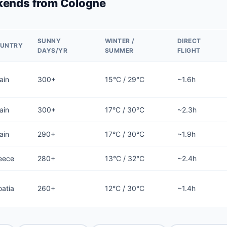
kends from Cologne
SUNNY
WINTER /
DIRECT
UNTRY
DAYS/YR
SUMMER
FLIGHT
ain
300+
15°C / 29°C
~1.6h
ain
300+
17°C / 30°C
~2.3h
ain
290+
17°C / 30°C
~1.9h
eece
280+
13°C / 32°C
~2.4h
oatia
260+
12°C / 30°C
~1.4h