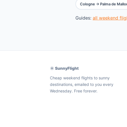
Cologne → Palma de Mallo
Guides:
all weekend fli
☀️ SunnyFlight
Cheap weekend flights to sunny
destinations, emailed to you every
Wednesday. Free forever.