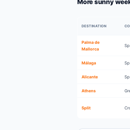
More sunny wee
DESTINATION
CO
Palma de
Sp
Mallorca
Málaga
Sp
Alicante
Sp
Athens
Gr
Split
Cr