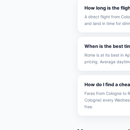
How long is the fli
A direct flight from Co
and land in time for dinn
When is the best ti
Rome is at its best in 
pricing. Average daytim
How do I find a che
Fares from Cologne to R
Cologne) every Wednesd
free.