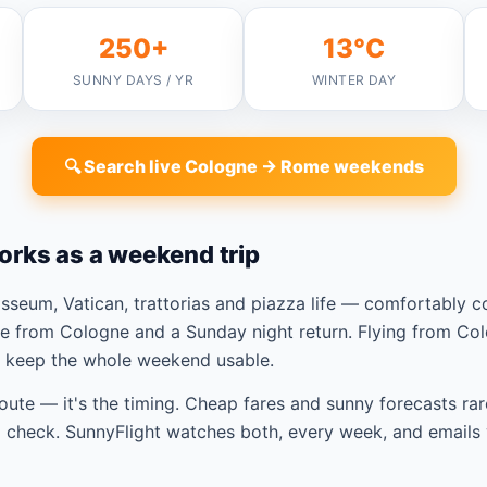
250+
13°C
SUNNY DAYS / YR
WINTER DAY
🔍 Search live Cologne → Rome weekends
orks as a weekend trip
seum, Vatican, trattorias and piazza life — comfortably 
e from Cologne and a Sunday night return. Flying from Co
t keep the whole weekend usable.
route — it's the timing. Cheap fares and sunny forecasts rar
check. SunnyFlight watches both, every week, and emails