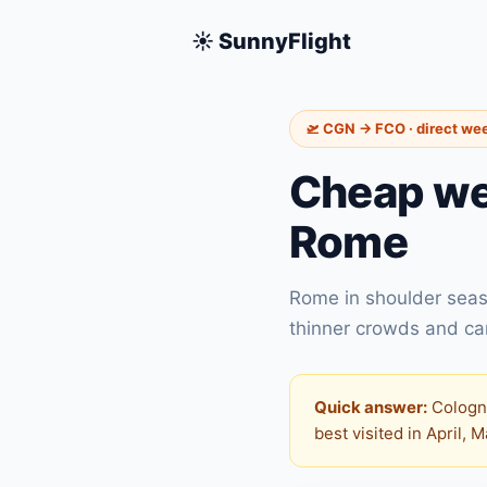
☀️ SunnyFlight
🛫 CGN → FCO · direct we
Cheap we
Rome
Rome in shoulder seas
thinner crowds and carb
Quick answer:
Cologne
best visited in April, 