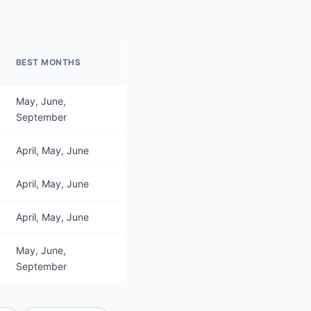
BEST MONTHS
May, June,
September
April, May, June
April, May, June
April, May, June
May, June,
September