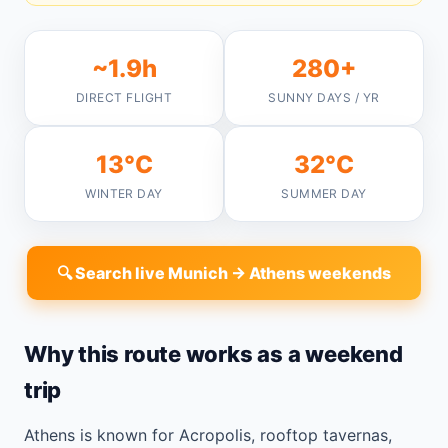
~1.9h
280+
DIRECT FLIGHT
SUNNY DAYS / YR
13°C
32°C
WINTER DAY
SUMMER DAY
🔍 Search live Munich → Athens weekends
Why this route works as a weekend
trip
Athens is known for Acropolis, rooftop tavernas,