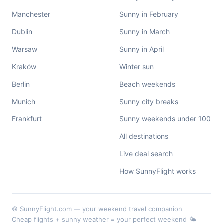
Manchester
Sunny in February
Dublin
Sunny in March
Warsaw
Sunny in April
Kraków
Winter sun
Berlin
Beach weekends
Munich
Sunny city breaks
Frankfurt
Sunny weekends under 100
All destinations
Live deal search
How SunnyFlight works
© SunnyFlight.com — your weekend travel companion
Cheap flights + sunny weather = your perfect weekend 🌤️