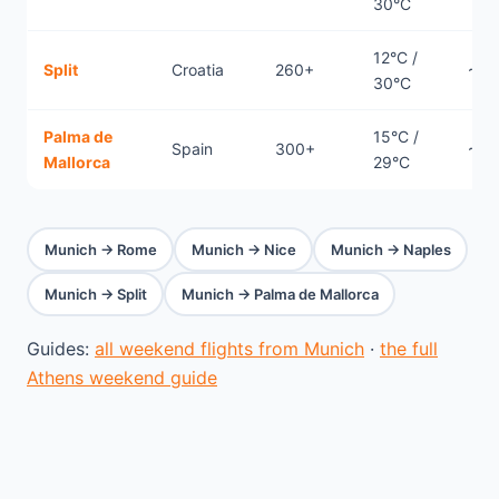
30°C
12°C /
Split
Croatia
260+
~0.
30°C
Palma de
15°C /
Spain
300+
~1.
Mallorca
29°C
Munich → Rome
Munich → Nice
Munich → Naples
Munich → Split
Munich → Palma de Mallorca
Guides:
all weekend flights from Munich
·
the full
Athens weekend guide