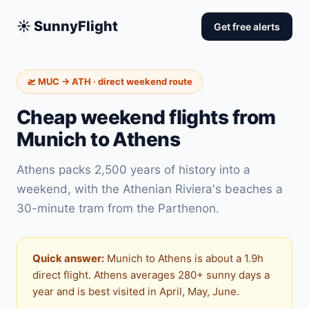
☀️ SunnyFlight
Get free alerts
🛫 MUC → ATH · direct weekend route
Cheap weekend flights from
Munich to Athens
Athens packs 2,500 years of history into a
weekend, with the Athenian Riviera's beaches a
30-minute tram from the Parthenon.
Quick answer:
Munich to Athens is about a 1.9h
direct flight. Athens averages 280+ sunny days a
year and is best visited in April, May, June.