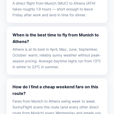
A direct flight from Munich (MUC) to Athens (ATH)
takes roughly 1.9 hours — short enough to leave
Friday after work and land in time for dinner.
When is the best time to fly from Munich to
Athens?
Athens is at its best in April, May, June, September,
October: warm, reliably sunny weather without peak-
season pricing. Average daytime highs run from 13°C
in winter to 32°C in summer.
How do I find a cheap weekend fare on this
route?
Fares from Munich to Athens swing week to week.
SunnyFlight scans this route (and every other direct
route from Munich) every Wednesday and emails you