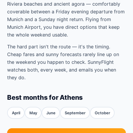
Riviera beaches and ancient agora — comfortably
coverable between a Friday evening departure from
Munich and a Sunday night return. Flying from
Munich Airport, you have direct options that keep
the whole weekend usable.
The hard part isn't the route — it's the timing.
Cheap fares and sunny forecasts rarely line up on
the weekend you happen to check. SunnyFlight
watches both, every week, and emails you when
they do.
Best months for Athens
April
May
June
September
October