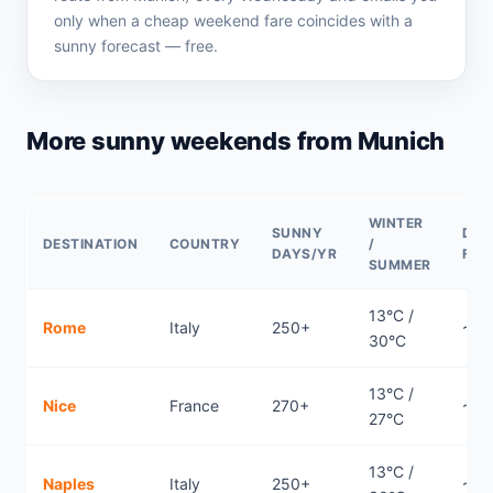
only when a cheap weekend fare coincides with a
sunny forecast — free.
More sunny weekends from Munich
WINTER
SUNNY
DIR
DESTINATION
COUNTRY
/
DAYS/YR
FLI
SUMMER
13°C /
Rome
Italy
250+
~0.
30°C
13°C /
Nice
France
270+
~0.
27°C
13°C /
Naples
Italy
250+
~1h