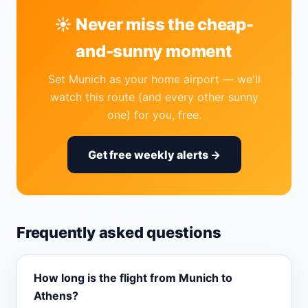
☀️ Never miss the cheap-
and-sunny moment
Set Munich as your home airport — we'll
watch this route (and every other sunny
one) for you, free.
Get free weekly alerts →
Frequently asked questions
How long is the flight from Munich to
Athens?