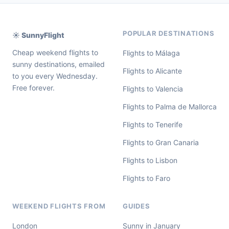
POPULAR DESTINATIONS
☀️ SunnyFlight
Cheap weekend flights to
Flights to Málaga
sunny destinations, emailed
Flights to Alicante
to you every Wednesday.
Free forever.
Flights to Valencia
Flights to Palma de Mallorca
Flights to Tenerife
Flights to Gran Canaria
Flights to Lisbon
Flights to Faro
WEEKEND FLIGHTS FROM
GUIDES
London
Sunny in January