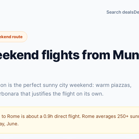
Search deals
De
ekend route
ekend flights from Mun
on is the perfect sunny city weekend: warm piazzas,
onara that justifies the flight on its own.
to Rome is about a 0.9h direct flight. Rome averages 250+ sunn
May, June.