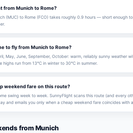
ght from Munich to Rome?
nich (MUC) to Rome (FCO) takes roughly 0.9 hours — short enough to 
er.
me to fly from Munich to Rome?
April, May, June, September, October: warm, reliably sunny weather 
e highs run from 13°C in winter to 30°C in summer.
ap weekend fare on this route?
me swing week to week. SunnyFlight scans this route (and every oth
y and emails you only when a cheap weekend fare coincides with a
kends from Munich