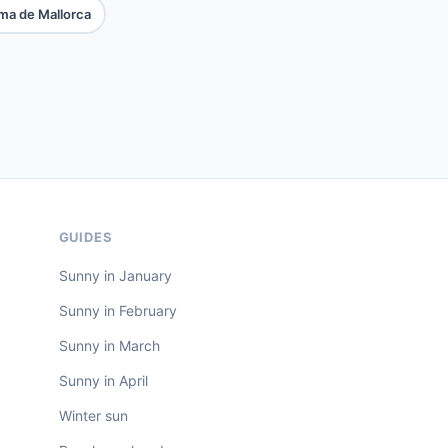
ma de Mallorca
GUIDES
Sunny in January
Sunny in February
Sunny in March
Sunny in April
Winter sun