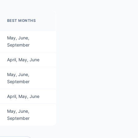
BEST MONTHS
May, June,
September
April, May, June
May, June,
September
April, May, June
May, June,
September