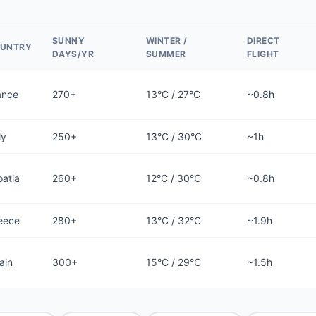
SUNNY
WINTER /
DIRECT
UNTRY
DAYS/YR
SUMMER
FLIGHT
ance
270+
13°C / 27°C
~0.8h
ly
250+
13°C / 30°C
~1h
oatia
260+
12°C / 30°C
~0.8h
eece
280+
13°C / 32°C
~1.9h
ain
300+
15°C / 29°C
~1.5h