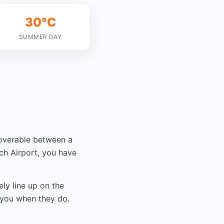
30°C
SUMMER DAY
coverable between a
ch Airport, you have
ely line up on the
 you when they do.