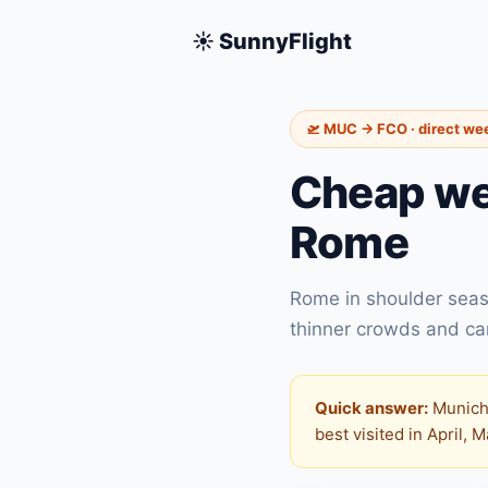
☀️ SunnyFlight
🛫 MUC → FCO · direct we
Cheap we
Rome
Rome in shoulder seas
thinner crowds and carb
Quick answer:
Munich 
best visited in April, 