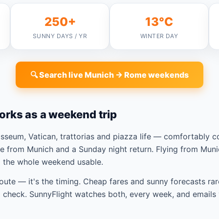
250+
13°C
SUNNY DAYS / YR
WINTER DAY
🔍 Search live Munich → Rome weekends
orks as a weekend trip
seum, Vatican, trattorias and piazza life — comfortably 
e from Munich and a Sunday night return. Flying from Muni
p the whole weekend usable.
route — it's the timing. Cheap fares and sunny forecasts rar
check. SunnyFlight watches both, every week, and emails