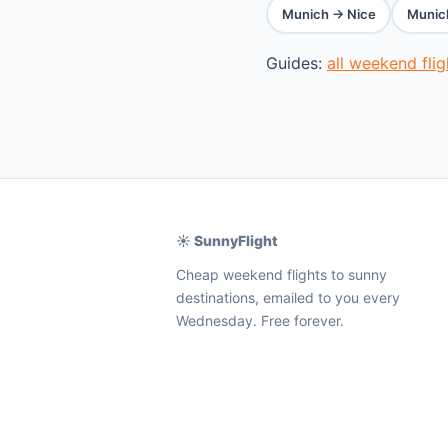
Munich → Nice
Munic
Guides:
all weekend fli
☀️ SunnyFlight
Cheap weekend flights to sunny
destinations, emailed to you every
Wednesday. Free forever.