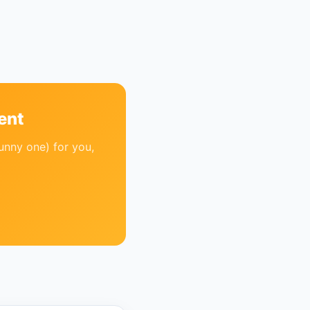
ent
unny one) for you,