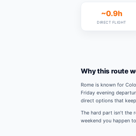
~0.9h
DIRECT FLIGHT
Why this route w
Rome is known for Colos
Friday evening departur
direct options that kee
The hard part isn't the 
weekend you happen to 