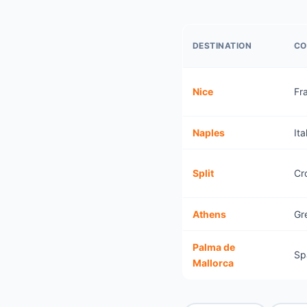
DESTINATION
CO
Nice
Fr
Naples
Ita
Split
Cr
Athens
Gr
Palma de
Sp
Mallorca