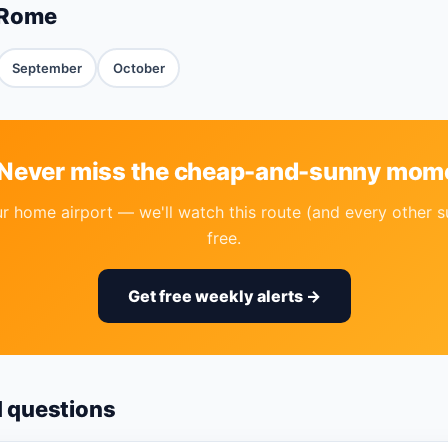
 Rome
September
October
 Never miss the cheap-and-sunny mom
r home airport — we'll watch this route (and every other s
free.
Get free weekly alerts →
d questions