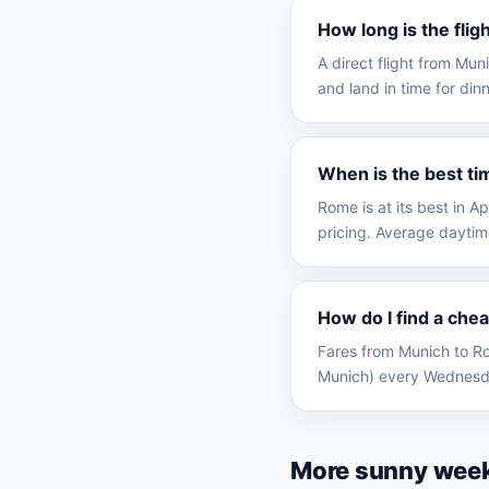
How long is the fli
A direct flight from Mu
and land in time for dinn
When is the best ti
Rome is at its best in 
pricing. Average daytim
How do I find a che
Fares from Munich to Ro
Munich) every Wednesda
More sunny wee