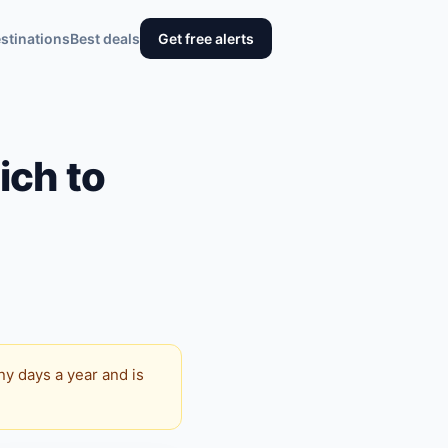
stinations
Best deals
Get free alerts
ich to
y days a year and is