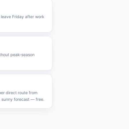
leave Friday after work
without peak-season
er direct route from
 sunny forecast — free.