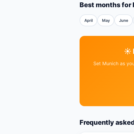
Best months for
April
May
June
☀️
Set Munich as you
Frequently aske