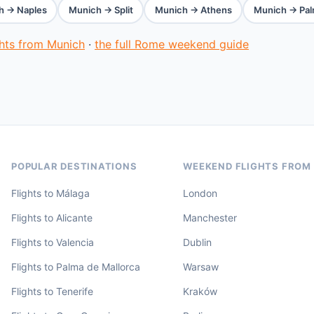
h → Naples
Munich → Split
Munich → Athens
Munich → Pal
ghts from Munich
·
the full Rome weekend guide
POPULAR DESTINATIONS
WEEKEND FLIGHTS FROM
Flights to Málaga
London
Flights to Alicante
Manchester
Flights to Valencia
Dublin
Flights to Palma de Mallorca
Warsaw
Flights to Tenerife
Kraków